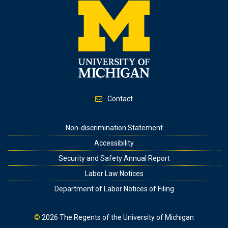
Contact
Footer
Non-discrimination Statement
Accessibility
Security and Safety Annual Report
Labor Law Notices
Department of Labor Notices of Filing
©
2026
The Regents of the University of Michigan