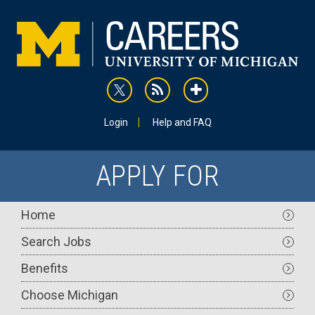
Skip
to
main
content
rss
addthis
Utility
Login
Help and FAQ
APPLY FOR
Main
Home
navigation
Search Jobs
Benefits
Choose Michigan