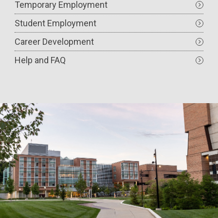
Temporary Employment
Student Employment
Career Development
Help and FAQ