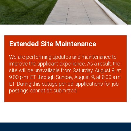
Extended Site Maintenance
We are performing updates and maintenance to
improve the applicant experience. As a result, the
site will be unavailable from Saturday, August 8, at
9:00 p.m. ET through Sunday, August 9, at 8:00 a.m.
ET. During this outage period, applications for job
postings cannot be submitted.