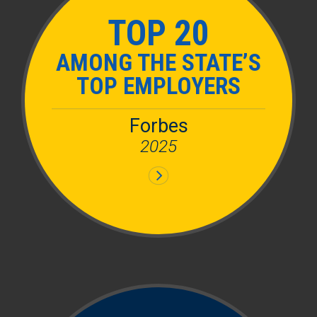
TOP 20
AMONG THE STATE’S
TOP EMPLOYERS
Forbes
2025