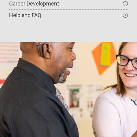
Career Development
Help and FAQ