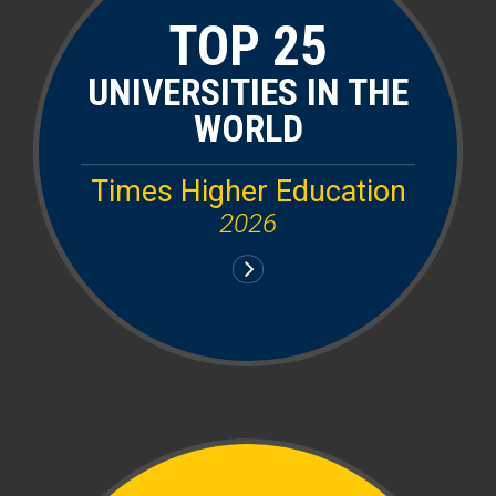
TOP 25
UNIVERSITIES IN THE
WORLD
Times Higher Education
2026