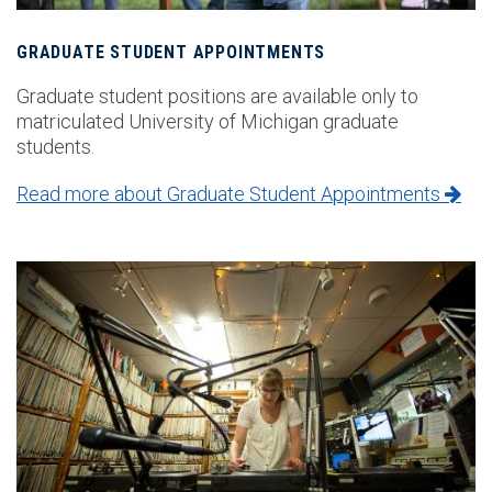
GRADUATE STUDENT APPOINTMENTS
Graduate student positions are available only to
matriculated University of Michigan graduate
students.
Read more about Graduate Student Appointments
Image