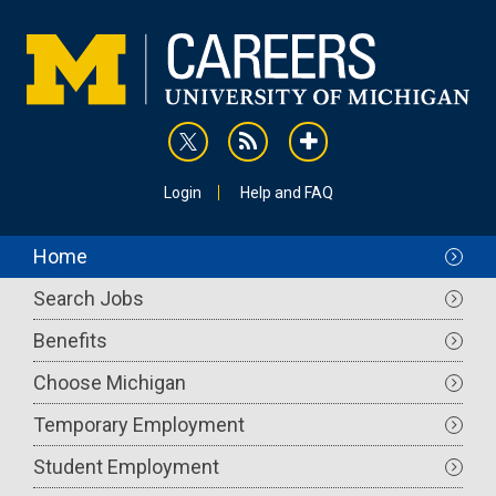
Skip
to
main
content
rss
addthis
Utility
Login
Help and FAQ
Main
Home
navigation
Search Jobs
Benefits
Choose Michigan
Temporary Employment
Student Employment