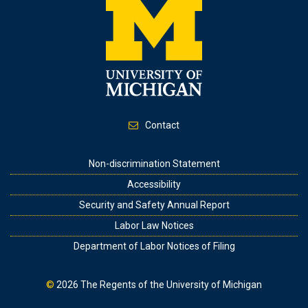
Contact
Footer
Non-discrimination Statement
Accessibility
Security and Safety Annual Report
Labor Law Notices
Department of Labor Notices of Filing
©
2026
The Regents of the University of Michigan