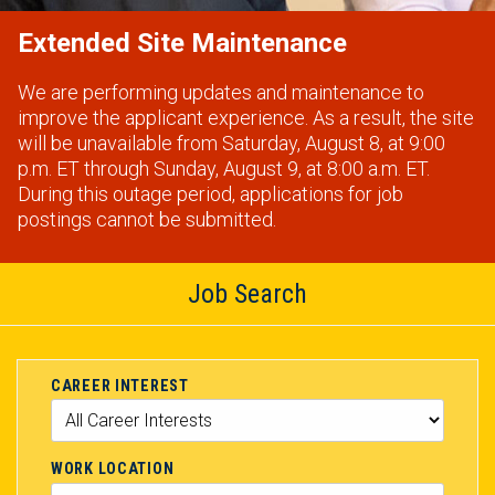
Extended Site Maintenance
We are performing updates and maintenance to
improve the applicant experience. As a result, the site
will be unavailable from Saturday, August 8, at 9:00
p.m. ET through Sunday, August 9, at 8:00 a.m. ET.
During this outage period, applications for job
postings cannot be submitted.
Job Search
CAREER INTEREST
WORK LOCATION