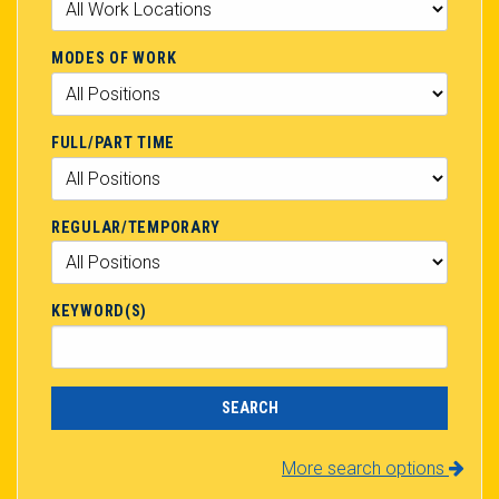
MODES OF WORK
FULL/PART TIME
REGULAR/TEMPORARY
KEYWORD(S)
More search options