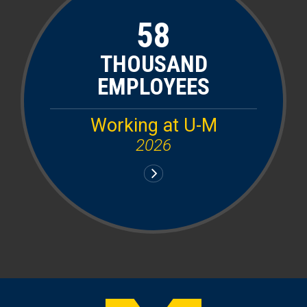
58
THOUSAND
EMPLOYEES
Working at U-M
2026