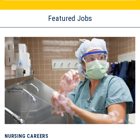
Featured Jobs
Image
NURSING CAREERS