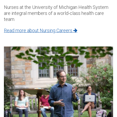
Nurses at the University of Michigan Health System
are integral members of a world-class health care
team.
Read more about Nursing Careers
Image