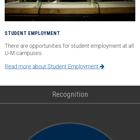
STUDENT EMPLOYMENT
There are opportunities for student employment at all
U-M campuses.
Read more about Student Employment
Recognition