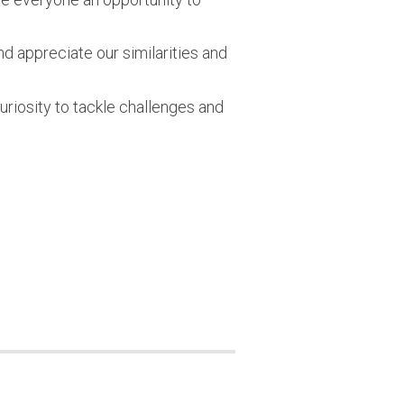
 appreciate our similarities and
uriosity to tackle challenges and