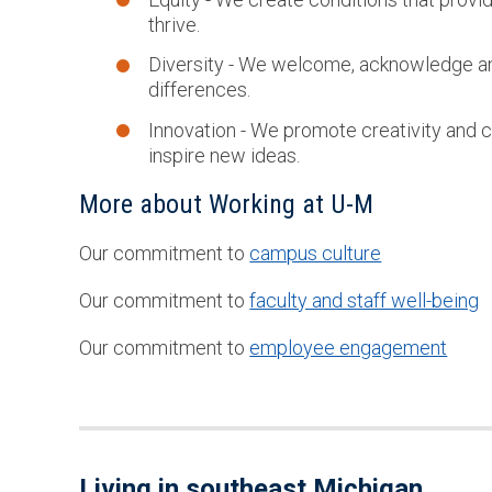
thrive.
Diversity - We welcome, acknowledge and
differences.
Innovation - We promote creativity and c
inspire new ideas.
More about Working at U-M
Our commitment to
campus culture
Our commitment to
faculty and staff well-being
Our commitment to
employee engagement
Living in southeast Michigan