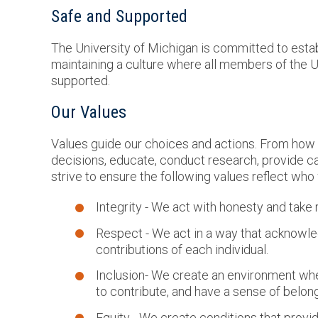
Safe and Supported
The University of Michigan is committed to estab
maintaining a culture where all members of the
supported.
Our Values
Values guide our choices and actions. From how
decisions, educate, conduct research, provide ca
strive to ensure the following values reflect who
Integrity - We act with honesty and take r
Respect - We act in a way that acknowl
contributions of each individual.
Inclusion- We create an environment where
to contribute, and have a sense of belong
Equity - We create conditions that provi