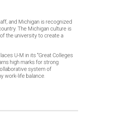
staff, and Michigan is recognized
 country. The Michigan culture is
of the university to create a
laces U-M in its "Great Colleges
earns high marks for strong
collaborative system of
y work-life balance.