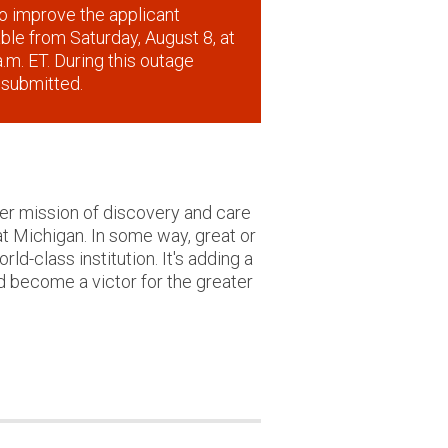
o improve the applicant
lable from Saturday, August 8, at
.m. ET. During this outage
 submitted.
ger mission of discovery and care
at Michigan. In some way, great or
ld-class institution. It's adding a
d become a victor for the greater