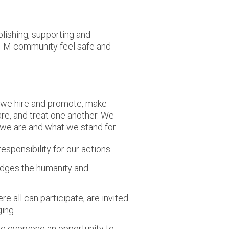
lishing, supporting and
 U-M community feel safe and
 we hire and promote, make
re, and treat one another. We
 we are and what we stand for.
esponsibility for our actions.
edges the humanity and
 all can participate, are invited
ing.
de everyone an opportunity to