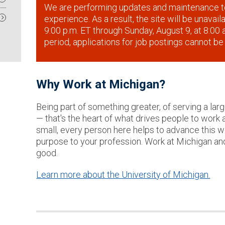
We are performing updates and maintenance t
experience. As a result, the site will be unavai
9:00 p.m. ET through Sunday, August 9, at 8:00 a
period, applications for job postings cannot be
Why Work at Michigan?
Being part of something greater, of serving a lar
— that's the heart of what drives people to work 
small, every person here helps to advance this wor
purpose to your profession. Work at Michigan an
good.
Learn more about the University of Michigan.