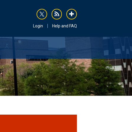
rss
addthis
Login
Help and FAQ