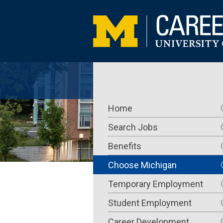
Skip
to
main
content
Main
Home
navigation
Search Jobs
Benefits
Choose Michigan
Temporary Employment
Student Employment
Career Development