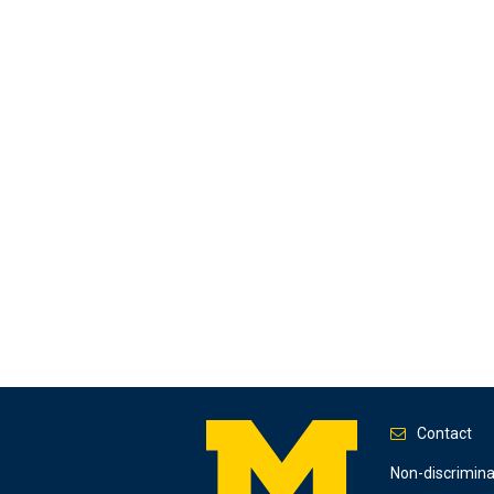
Contact
Footer
Non-discrimin