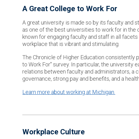
A Great College to Work For
A great university is made so by its faculty and 
as one of the best universities to work for in the
known for engaging faculty and staff in all facets 
workplace that is vibrant and stimulating.
The Chronicle of Higher Education consistently p
to Work For" survey. In particular, the university 
relations between faculty and administrators, a 
governance, strong pay and benefits, and a health
Learn more about working at Michigan.
Workplace Culture