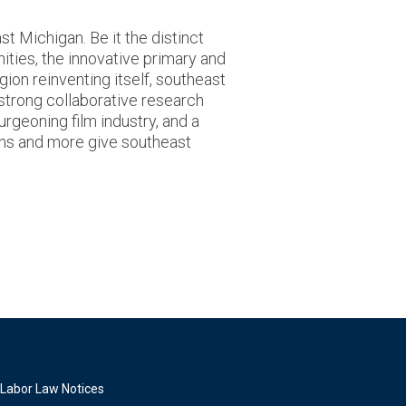
t Michigan. Be it the distinct
nities, the innovative primary and
gion reinventing itself, southeast
 strong collaborative research
urgeoning film industry, and a
ons and more give southeast
Labor Law Notices