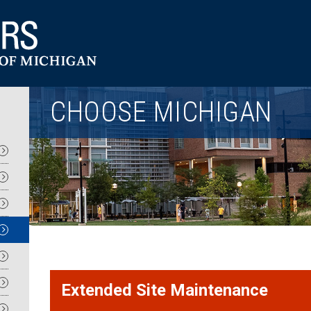
Utility
CHOOSE MICHIGAN
Extended Site Maintenance