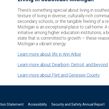
There's something special about living in southeas
texture of living in diverse, culturally-rich commu
secondary schools, or the tangible feeling of a re
Michigan is an exceptional place to call home. A
initiative among higher education institutions, a b
state that is committed to growth — these reas
Michigan a vibrant energy.
Learn more about life in Ann Arbor
Learn more about Dearborn, Detroit, and beyond
Learn more about Flint and Genesee County
ation Statement
Accessibility
Security and Safety Annual Report