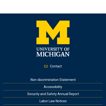
Contact
Footer
Non-discrimination Statement
Accessibility
Security and Safety Annual Report
Labor Law Notices