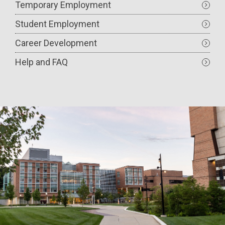
Temporary Employment
Student Employment
Career Development
Help and FAQ