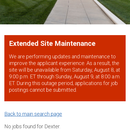
Extended Site Maintenance
We are performing updates and maintenance to
improve the applicant experience. As a result, the
site will be unavailable from Saturday, August 8, at
9:00 p.m. ET through Sunday, August 9, at 8:00 a.m.
ET. During this outage period, applications for job
postings cannot be submitted.
Back to main search page
No jobs found for Dexter.