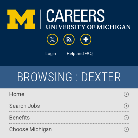
Skip
to
main
content
rss
addthis
Utility
Login
Help and FAQ
BROWSING : DEXTER
Main
Home
navigation
Search Jobs
Benefits
Choose Michigan