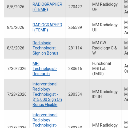
M
RADIOGRAPHER
MM Radiology
8/5/2026
270427
Me
I (TEMP)
UH
A
M
RADIOGRAPHER
MM Radiology
8/5/2026
266589
Me
I (TEMP)
UH
A
Radiologic
MM CW
M
8/3/2026
Technologist,
281114
Radiology C &
Me
Sign on Bonus
W
A
MRI
Functional
A
7/30/2026
Technologist-
280616
MRI Lab
C
Research
(fMRI)
Interventional
Radiology
M
MM Radiology
7/28/2026
Technologist -
280354
Me
IR UH
$15,000 Sign On
A
Bonus Eligible
Interventional
Radiology
M
Technologist-
MM Radiology
7/28/2026
280353
Me