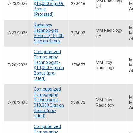
MM Radiology
7/23/2026
$15,000 Sign On
280448
Me
UH
Bonus
A
(Prorated)
Radiology
M
Technologist
MM Radiology
7/23/2026
276092
Me
Senior- $15,000
UH
A
Sign on Bonus
Computerized
Tomography
M
Technologist -
MM Troy
7/20/2026
278677
Me
$10,000 Sign on
Radiology
A
Bonus (pro-
rated)
Computerized
Tomography
M
Technologist -
MM Troy
7/20/2026
278676
Me
$10,000 Sign on
Radiology
A
Bonus (pro-
rated)
Computerized
Tomography