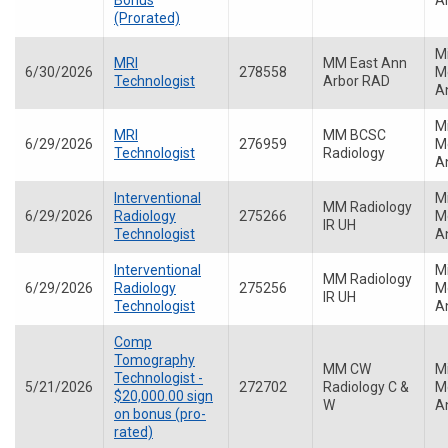
Bonus
A
(Prorated)
M
MRI
MM East Ann
6/30/2026
278558
Me
Technologist
Arbor RAD
A
M
MRI
MM BCSC
6/29/2026
276959
Me
Technologist
Radiology
A
Interventional
M
MM Radiology
6/29/2026
Radiology
275266
Me
IR UH
Technologist
A
Interventional
M
MM Radiology
6/29/2026
Radiology
275256
Me
IR UH
Technologist
A
Comp
Tomography
MM CW
M
Technologist -
5/21/2026
272702
Radiology C &
Me
$20,000.00 sign
W
A
on bonus (pro-
rated)