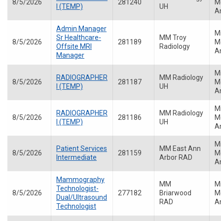
8/5/2026
281240
Me
I (TEMP)
UH
A
Admin Manager
M
Sr Healthcare-
MM Troy
8/5/2026
281189
Me
Offsite MRI
Radiology
A
Manager
M
RADIOGRAPHER
MM Radiology
8/5/2026
281187
Me
I (TEMP)
UH
A
M
RADIOGRAPHER
MM Radiology
8/5/2026
281186
Me
I (TEMP)
UH
A
M
Patient Services
MM East Ann
8/5/2026
281159
Me
Intermediate
Arbor RAD
A
Mammography
MM
M
Technologist-
8/5/2026
277182
Briarwood
Me
Dual/Ultrasound
RAD
A
Technologist