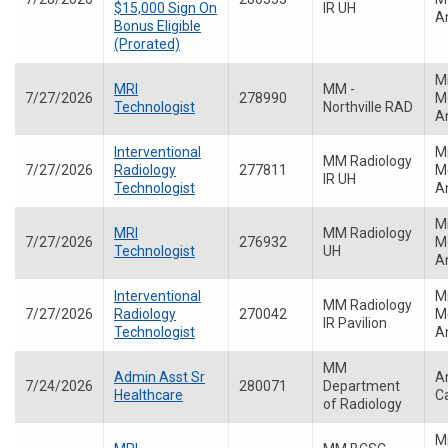
$15,000 Sign On
IR UH
A
Bonus Eligible
(Prorated)
M
MRI
MM -
7/27/2026
278990
Me
Technologist
Northville RAD
A
Interventional
M
MM Radiology
7/27/2026
Radiology
277811
Me
IR UH
Technologist
A
M
MRI
MM Radiology
7/27/2026
276932
Me
Technologist
UH
A
Interventional
M
MM Radiology
7/27/2026
Radiology
270042
Me
IR Pavilion
Technologist
A
MM
Admin Asst Sr
A
7/24/2026
280071
Department
Healthcare
C
of Radiology
M