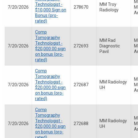
M
Technologist -
MM Troy
7/20/2026
278670
Me
$10,000 Sign on
Radiology
A
Bonus (pro-
rated)
Comp
Tomography
MM Rad
M
Technologist -
7/20/2026
272693
Diagnostic
Me
$20,000.00 sign
Pavil
A
on bonus (pro-
rated)
Comp
Tomography
M
Technologist -
MM Radiology
7/20/2026
272687
Me
$20,000.00 sign
UH
A
on bonus (pro-
rated)
Comp
Tomography
M
Technologist -
MM Radiology
7/20/2026
272688
Me
$20,000.00 sign
UH
A
on bonus (pro-
rated)