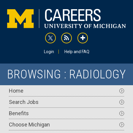
Skip
to
main
content
rss
addthis
Utility
Login
Help and FAQ
BROWSING : RADIOLOGY
Main
Home
navigation
Search Jobs
Benefits
Choose Michigan