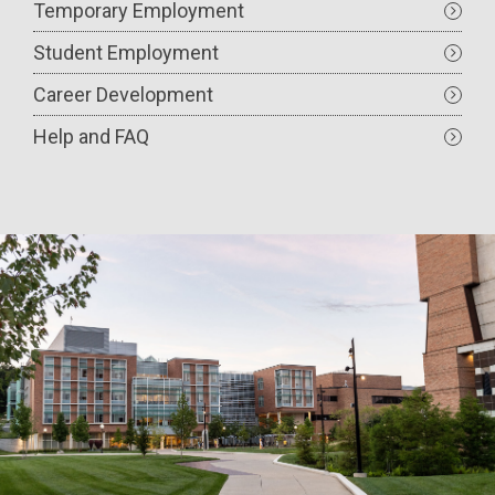
Temporary Employment
Student Employment
Career Development
Help and FAQ