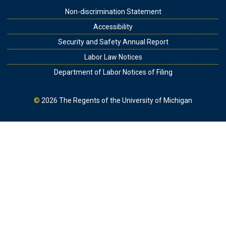
Footer
Non-discrimination Statement
Accessibility
Security and Safety Annual Report
Labor Law Notices
Department of Labor Notices of Filing
©
2026
The Regents of the University of Michigan