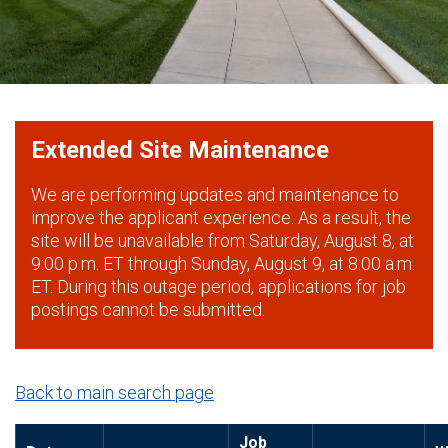
Extended Site Maintenance
We are performing updates and maintenance to
improve the applicant experience. As a result, the
site will be unavailable from Saturday, August 8, at
9:00 p.m. ET through Sunday, August 9, at 8:00 a.m.
ET. During this outage period, applications for job
postings cannot be submitted.
Back to main search page
Job