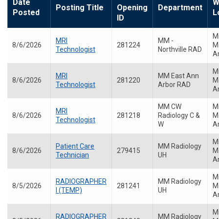
Date
W
Posting Title
Opening
Department
Posted
L
ID
M
MRI
MM -
8/6/2026
281224
Me
Technologist
Northville RAD
A
M
MRI
MM East Ann
8/6/2026
281220
Me
Technologist
Arbor RAD
A
MM CW
M
MRI
8/6/2026
281218
Radiology C &
Me
Technologist
W
A
M
Patient Care
MM Radiology
8/6/2026
279415
Me
Technician
UH
A
M
RADIOGRAPHER
MM Radiology
8/5/2026
281241
Me
I (TEMP)
UH
A
M
RADIOGRAPHER
MM Radiology