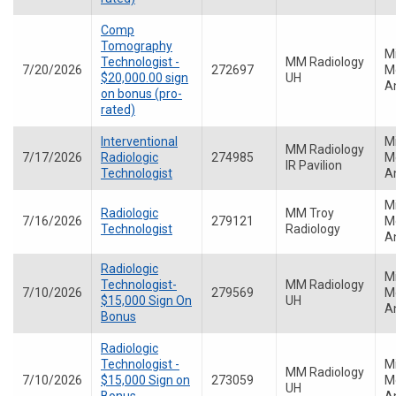
Comp
Tomography
M
Technologist -
MM Radiology
7/20/2026
272697
Me
$20,000.00 sign
UH
A
on bonus (pro-
rated)
Interventional
M
MM Radiology
7/17/2026
Radiologic
274985
Me
IR Pavilion
Technologist
A
M
Radiologic
MM Troy
7/16/2026
279121
Me
Technologist
Radiology
A
Radiologic
M
Technologist-
MM Radiology
7/10/2026
279569
Me
$15,000 Sign On
UH
A
Bonus
Radiologic
Technologist -
M
MM Radiology
7/10/2026
$15,000 Sign on
273059
Me
UH