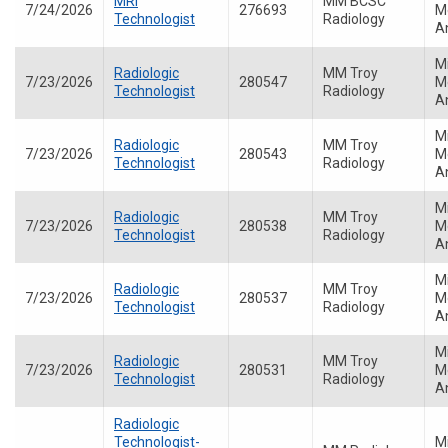
MRI
MM BCSC
7/24/2026
276693
Me
Technologist
Radiology
A
M
Radiologic
MM Troy
7/23/2026
280547
Me
Technologist
Radiology
A
M
Radiologic
MM Troy
7/23/2026
280543
Me
Technologist
Radiology
A
M
Radiologic
MM Troy
7/23/2026
280538
Me
Technologist
Radiology
A
M
Radiologic
MM Troy
7/23/2026
280537
Me
Technologist
Radiology
A
M
Radiologic
MM Troy
7/23/2026
280531
Me
Technologist
Radiology
A
Radiologic
Technologist-
M