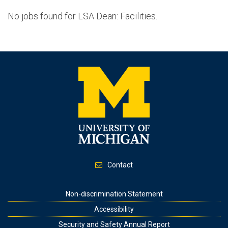
No jobs found for LSA Dean: Facilities.
Contact
Footer
Non-discrimination Statement
Accessibility
Security and Safety Annual Report