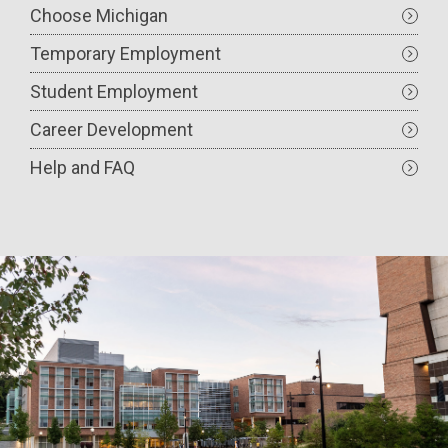
Choose Michigan
Temporary Employment
Student Employment
Career Development
Help and FAQ