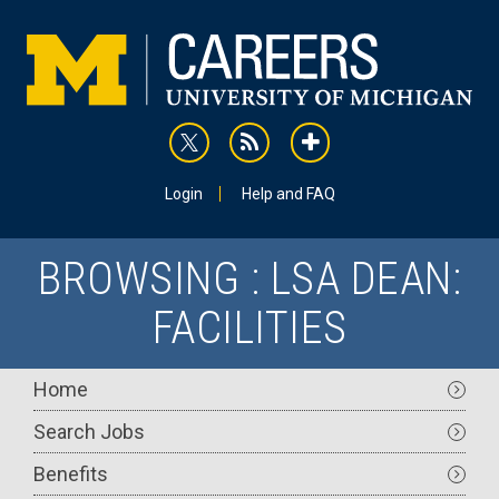
Skip
to
main
content
rss
addthis
Utility
Login
Help and FAQ
BROWSING : LSA DEAN:
FACILITIES
Main
Home
navigation
Search Jobs
Benefits