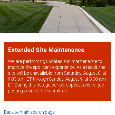
Extended Site Maintenance
We are performing updates and maintenance to
improve the applicant experience. As a result, the
site will be unavailable from Saturday, August 8, at
9:00 p.m. ET through Sunday, August 9, at 8:00 a.m.
ET. During this outage period, applications for job
postings cannot be submitted.
Back to main search page