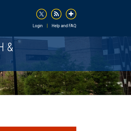
rss
addthis
Login
Help and FAQ
H &