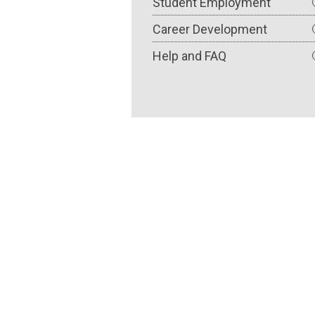
Student Employment
Career Development
Help and FAQ