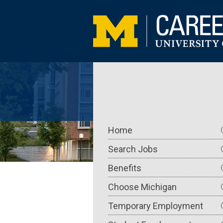
Skip
to
main
content
Main
Home
navigation
Search Jobs
Benefits
Choose Michigan
Temporary Employment