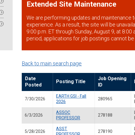
Extended Site Maintenance
We are performing updates and maintenance t
experience. As a result, the site will be unavai
9:00 p.m. ET through Sunday, August 9, at 8:00 a
period, applications for job postings cannot be
Back to main search page
Date
Job Opening
Posting Title
Posted
ID
EARTH GSI - Fall
7/30/2026
280965
2026
ASSOC
6/3/2026
278188
PROFESSOR
ASST
5/28/2026
278190
PROFESSOR