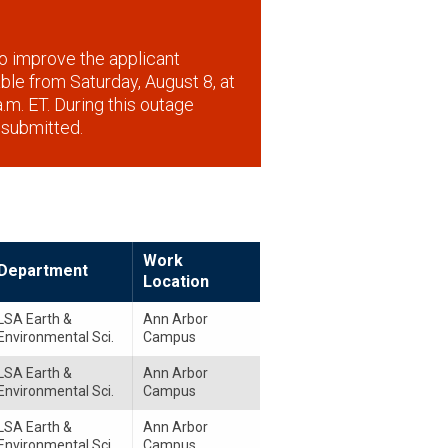
o improve the applicant
lable from Saturday, August 8, at
.m. ET. During this outage
 submitted.
Work
Department
Location
LSA Earth &
Ann Arbor
Environmental Sci.
Campus
LSA Earth &
Ann Arbor
Environmental Sci.
Campus
LSA Earth &
Ann Arbor
Environmental Sci.
Campus