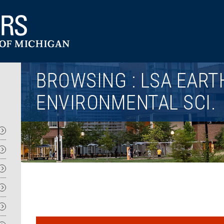
Utility
BROWSING : LSA EART
ENVIRONMENTAL SCI.