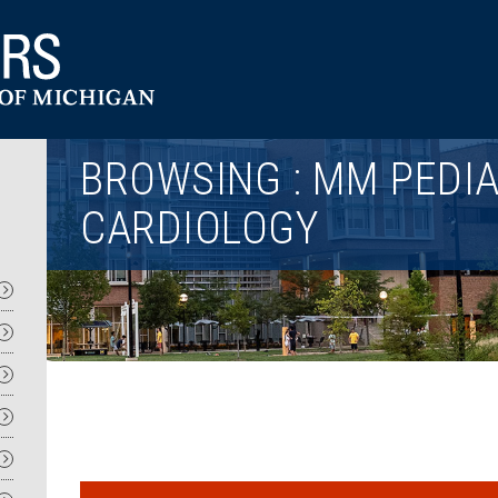
Utility
BROWSING : MM PEDIA
CARDIOLOGY