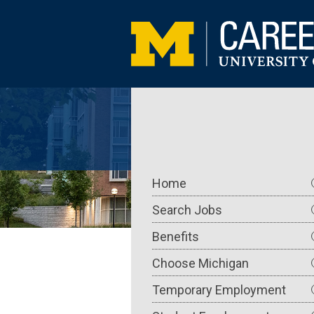
Skip
to
main
content
Main
Home
navigation
Search Jobs
Benefits
Choose Michigan
Temporary Employment