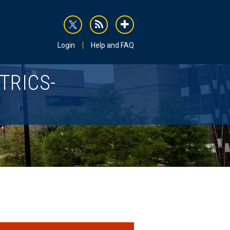
rss
addthis
Login
Help and FAQ
TRICS-