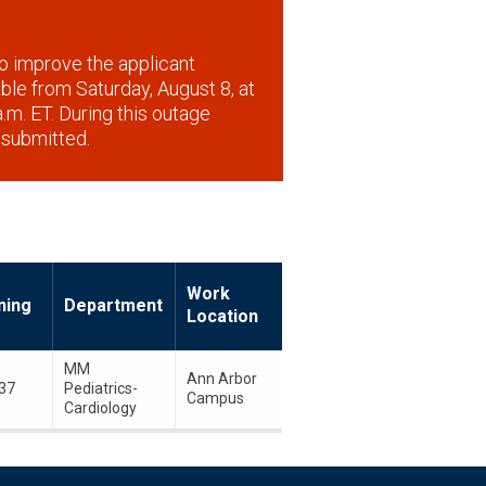
o improve the applicant
lable from Saturday, August 8, at
.m. ET. During this outage
 submitted.
Work
ning
Department
Location
MM
Ann Arbor
37
Pediatrics-
Campus
Cardiology