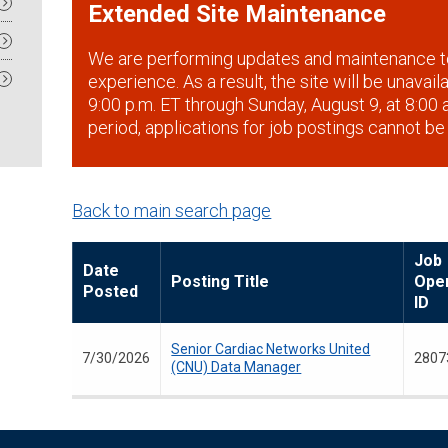
Extended Site Maintenance
We are performing updates and maintenance t
experience. As a result, the site will be unavai
9:00 p.m. ET through Sunday, August 9, at 8:00 a
period, applications for job postings cannot be
Back to main search page
Job
Date
Posting Title
Ope
Posted
ID
Senior Cardiac Networks United
7/30/2026
2807
(CNU) Data Manager