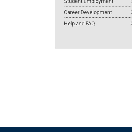
Student Employment
Career Development
Help and FAQ