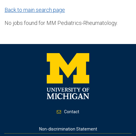
Back to main search page
No jobs found for MM Pediatrics-Rheumatology.
Contact
Footer
Non-discrimination Statement