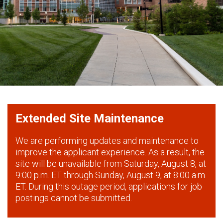
Extended Site Maintenance
We are performing updates and maintenance to
improve the applicant experience. As a result, the
site will be unavailable from Saturday, August 8, at
9:00 p.m. ET through Sunday, August 9, at 8:00 a.m.
ET. During this outage period, applications for job
postings cannot be submitted.