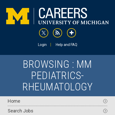
Skip
to
main
content
rss
addthis
Utility
Login
Help and FAQ
BROWSING : MM
PEDIATRICS-
RHEUMATOLOGY
Main
Home
navigation
Search Jobs