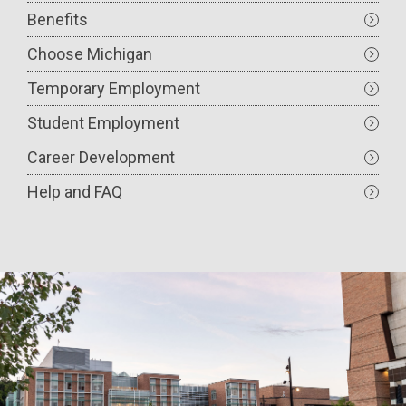
Benefits
Choose Michigan
Temporary Employment
Student Employment
Career Development
Help and FAQ