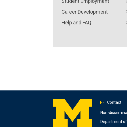
Student Employment
Career Development
Help and FAQ
Contact
Footer
Non-discrimin
Department of 