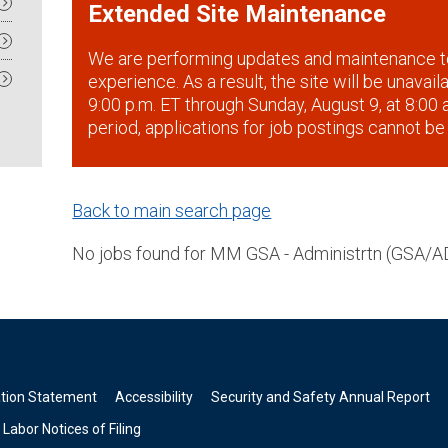
Extended Site Maintenance
We are performing updates and maintenance t
experience. As a result, the site will be unavai
9:00 p.m. ET through Sunday, August 9, at 8:00 a
period, applications for job postings cannot be
Back to main search page
No jobs found for MM GSA - Administrtn (GSA/A
ation Statement
Accessibility
Security and Safety Annual Report
Labor Notices of Filing