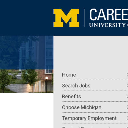
Skip
to
main
content
Main
Home
navigation
Search Jobs
Benefits
Choose Michigan
Temporary Employment