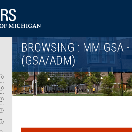
Utility
BROWSING : MM GSA -
(GSA/ADM)