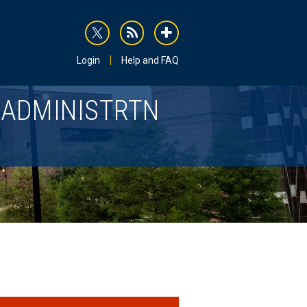
rss
addthis
Login
Help and FAQ
 ADMINISTRTN