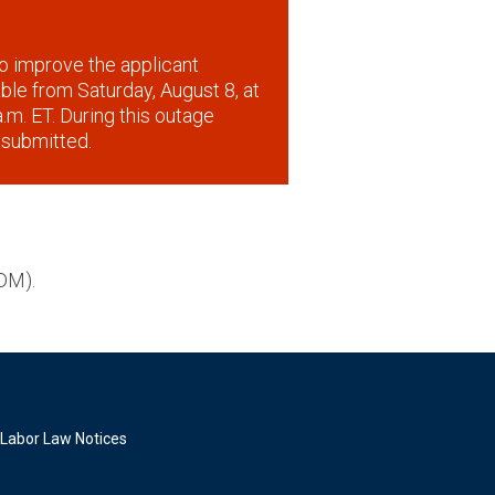
o improve the applicant
lable from Saturday, August 8, at
.m. ET. During this outage
 submitted.
DM).
Labor Law Notices