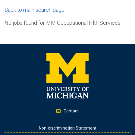
Back to main search page
No jobs found for MM Occupational Hlth Services.
Contact
Footer
Non-discrimination Statement