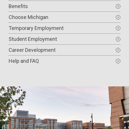
Benefits
Choose Michigan
Temporary Employment
Student Employment
Career Development
Help and FAQ