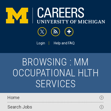
Skip
to
main
content
rss
addthis
Utility
Login
Help and FAQ
BROWSING : MM
OCCUPATIONAL HLTH
SERVICES
Main
Home
navigation
Search Jobs