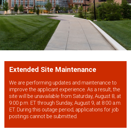
Extended Site Maintenance
We are performing updates and maintenance to
improve the applicant experience. As a result, the
site will be unavailable from Saturday, August 8, at
9:00 p.m. ET through Sunday, August 9, at 8:00 a.m.
ET. During this outage period, applications for job
postings cannot be submitted.