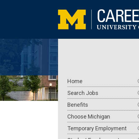
Skip
to
main
content
Main
Home
navigation
Search Jobs
Benefits
Choose Michigan
Temporary Employment