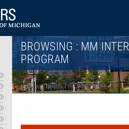
Utility
BROWSING : MM INTE
PROGRAM