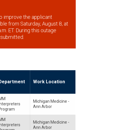
o improve the applicant
lable from Saturday, August 8, at
.m. ET. During this outage
 submitted.
Department
Work Location
MM
Michigan Medicine -
Interpreters
Ann Arbor
Program
MM
Michigan Medicine -
Interpreters
Ann Arbor