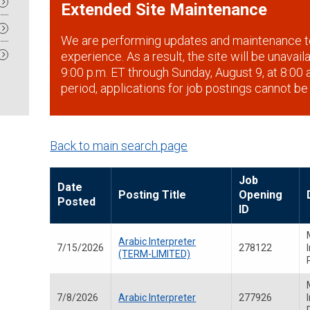
Extended Site Maintenance
We are performing updates and maintenance t
experience. As a result, the site will be unavai
9:00 p.m. ET through Sunday, August 9, at 8:00 a
period, applications for job postings cannot be
Back to main search page
Job
Date
Posting Title
Opening
Posted
ID
Arabic Interpreter
7/15/2026
278122
(TERM-LIMITED)
7/8/2026
Arabic Interpreter
277926