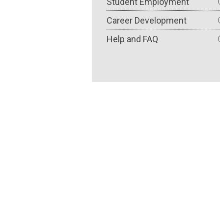
Student Employment
Career Development
Help and FAQ