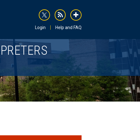
rss
addthis
Login
Help and FAQ
RPRETERS