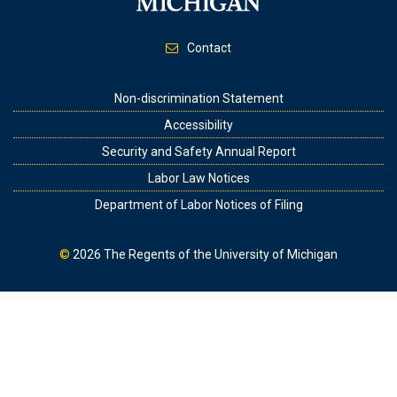
Contact
Footer
Non-discrimination Statement
Accessibility
Security and Safety Annual Report
Labor Law Notices
Department of Labor Notices of Filing
©
2026
The Regents of the University of Michigan