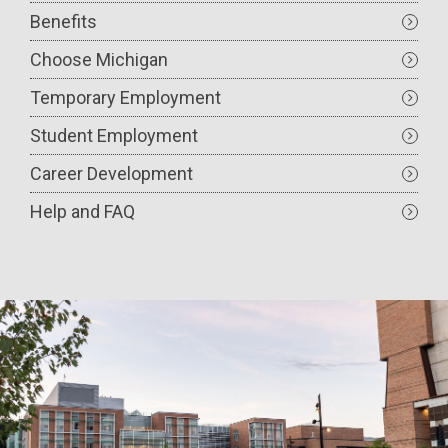
Benefits
Choose Michigan
Temporary Employment
Student Employment
Career Development
Help and FAQ