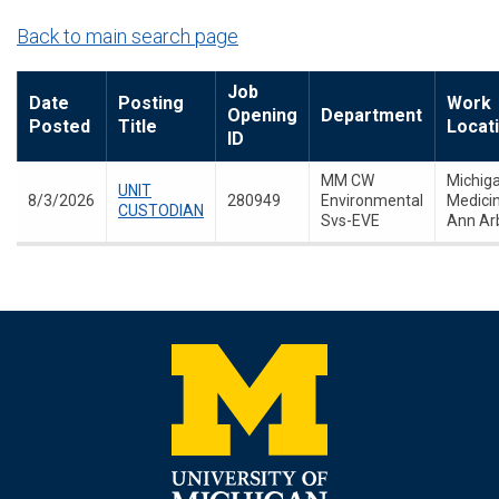
Back to main search page
Job
Date
Posting
Work
Opening
Department
Posted
Title
Locat
ID
MM CW
Michig
UNIT
8/3/2026
280949
Environmental
Medicin
CUSTODIAN
Svs-EVE
Ann Ar