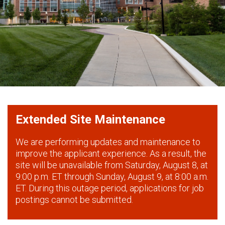
Extended Site Maintenance
We are performing updates and maintenance to
improve the applicant experience. As a result, the
site will be unavailable from Saturday, August 8, at
9:00 p.m. ET through Sunday, August 9, at 8:00 a.m.
ET. During this outage period, applications for job
postings cannot be submitted.