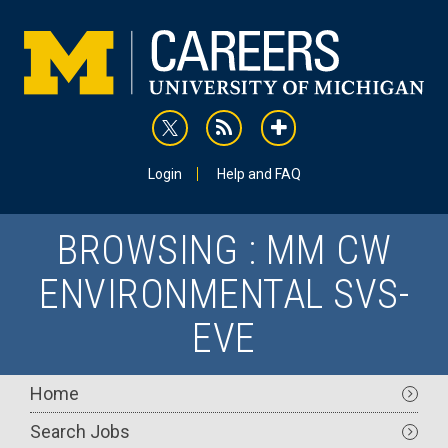
Skip
to
main
content
rss
addthis
Utility
Login
Help and FAQ
BROWSING : MM CW
ENVIRONMENTAL SVS-
EVE
Main
Home
navigation
Search Jobs