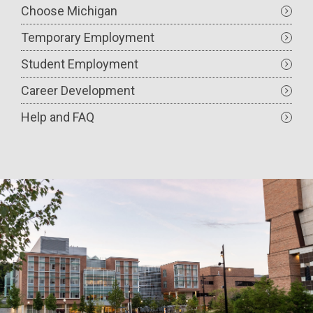
Choose Michigan
Temporary Employment
Student Employment
Career Development
Help and FAQ