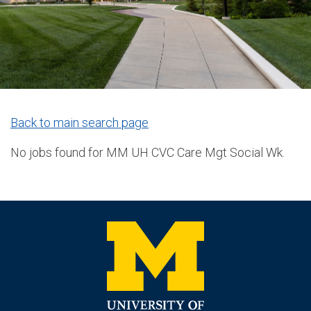
Back to main search page
No jobs found for MM UH CVC Care Mgt Social Wk.