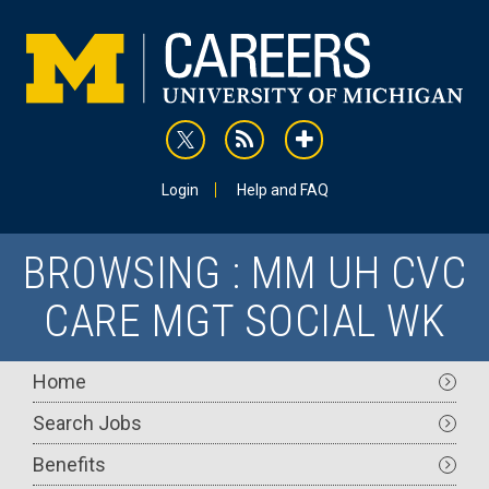
Skip
to
main
content
rss
addthis
Utility
Login
Help and FAQ
BROWSING : MM UH CVC
CARE MGT SOCIAL WK
Main
Home
navigation
Search Jobs
Benefits