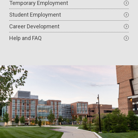
Temporary Employment
Student Employment
Career Development
Help and FAQ