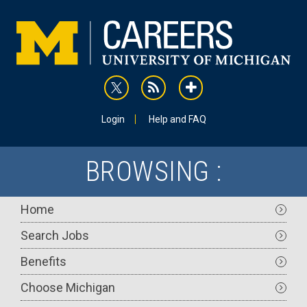
Skip
to
main
content
rss
addthis
Utility
Login
Help and FAQ
BROWSING :
Main
Home
navigation
Search Jobs
Benefits
Choose Michigan