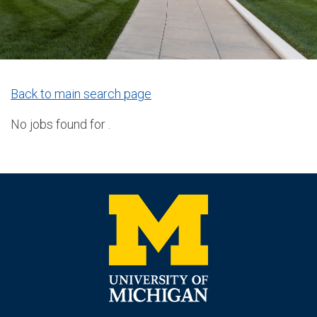
Back to main search page
No jobs found for .