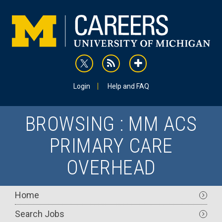
Skip
to
main
content
rss
addthis
Utility
Login
Help and FAQ
BROWSING : MM ACS
PRIMARY CARE
OVERHEAD
Main
Home
navigation
Search Jobs