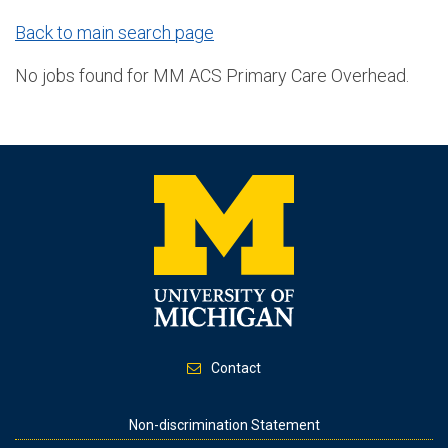
Back to main search page
No jobs found for MM ACS Primary Care Overhead.
Contact
Footer
Non-discrimination Statement