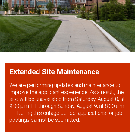
Extended Site Maintenance
We are performing updates and maintenance to
improve the applicant experience. As a result, the
site will be unavailable from Saturday, August 8, at
9:00 p.m. ET through Sunday, August 9, at 8:00 a.m.
ET. During this outage period, applications for job
postings cannot be submitted.