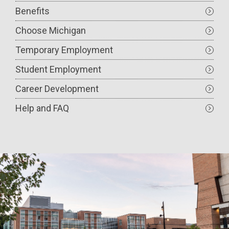
Benefits
Choose Michigan
Temporary Employment
Student Employment
Career Development
Help and FAQ