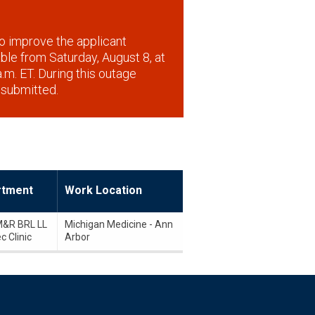
o improve the applicant
lable from Saturday, August 8, at
.m. ET. During this outage
 submitted.
rtment
Work Location
&R BRL LL
Michigan Medicine - Ann
c Clinic
Arbor