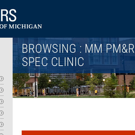
Utility
BROWSING : MM PM&R 
SPEC CLINIC