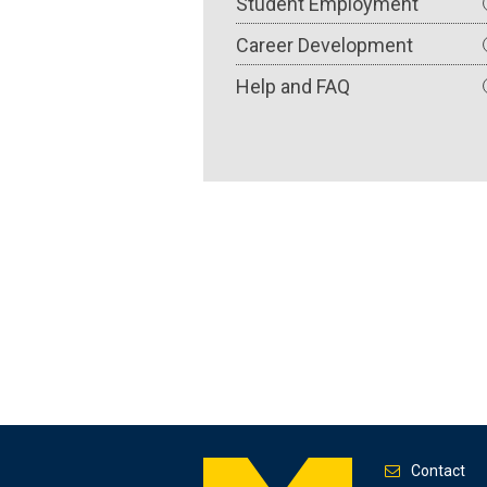
Student Employment
Career Development
Help and FAQ
Contact