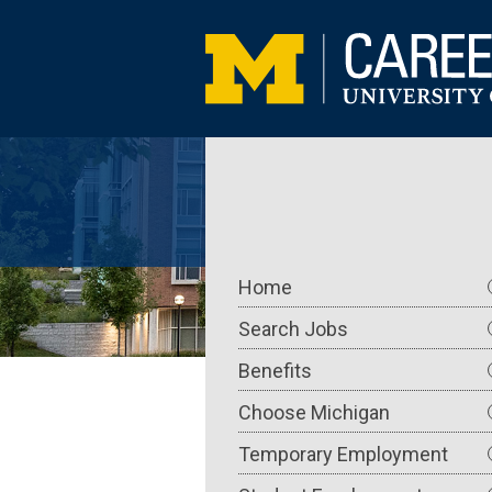
Skip
to
main
content
Main
Home
navigation
Search Jobs
Benefits
Choose Michigan
Temporary Employment