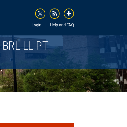
rss
addthis
Login
Help and FAQ
BRL LL PT