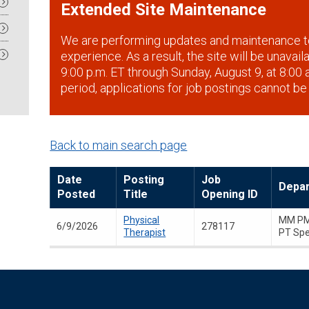
Extended Site Maintenance
We are performing updates and maintenance t
experience. As a result, the site will be unavai
9:00 p.m. ET through Sunday, August 9, at 8:00 a
period, applications for job postings cannot be
Back to main search page
Date
Posting
Job
Depa
Posted
Title
Opening ID
Physical
MM PM
6/9/2026
278117
Therapist
PT Spe