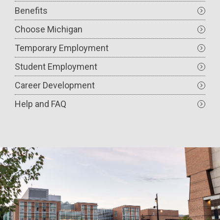
Benefits
Choose Michigan
Temporary Employment
Student Employment
Career Development
Help and FAQ