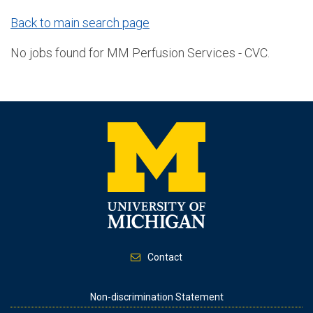
Back to main search page
No jobs found for MM Perfusion Services - CVC.
Contact
Footer
Non-discrimination Statement