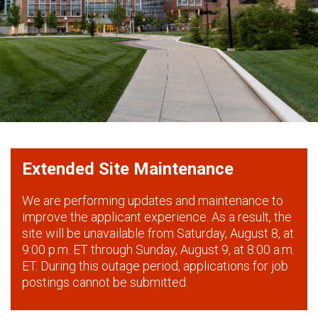
Extended Site Maintenance
We are performing updates and maintenance to
improve the applicant experience. As a result, the
site will be unavailable from Saturday, August 8, at
9:00 p.m. ET through Sunday, August 9, at 8:00 a.m.
ET. During this outage period, applications for job
postings cannot be submitted.