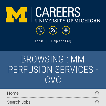
Skip
to
main
content
rss
addthis
Utility
Login
Help and FAQ
BROWSING : MM
PERFUSION SERVICES -
CVC
Main
Home
navigation
Search Jobs