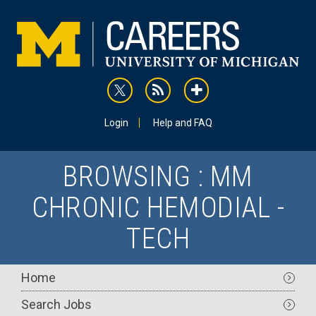
Skip
to
main
content
rss
addthis
Utility
Login
Help and FAQ
BROWSING : MM
CHRONIC HEMODIAL -
TECH
Main
Home
navigation
Search Jobs