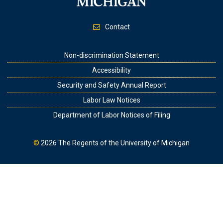
Contact
Footer
Non-discrimination Statement
Accessibility
Security and Safety Annual Report
Labor Law Notices
Department of Labor Notices of Filing
©
2026
The Regents of the University of Michigan