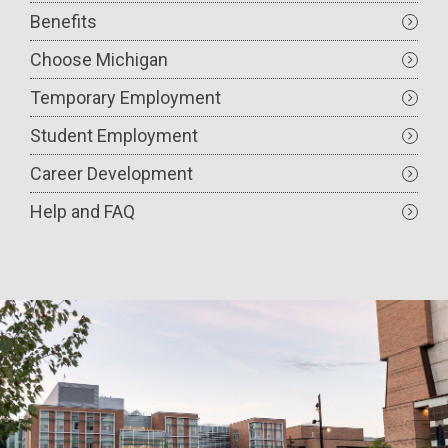
Benefits
Choose Michigan
Temporary Employment
Student Employment
Career Development
Help and FAQ