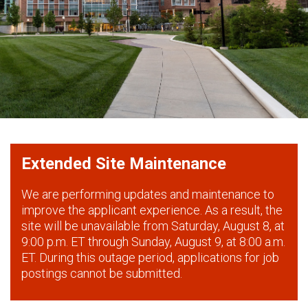
Extended Site Maintenance
We are performing updates and maintenance to
improve the applicant experience. As a result, the
site will be unavailable from Saturday, August 8, at
9:00 p.m. ET through Sunday, August 9, at 8:00 a.m.
ET. During this outage period, applications for job
postings cannot be submitted.