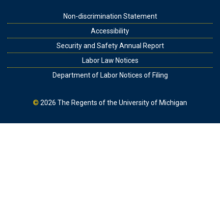
Footer
Non-discrimination Statement
Accessibility
Security and Safety Annual Report
Labor Law Notices
Department of Labor Notices of Filing
©
2026
The Regents of the University of Michigan