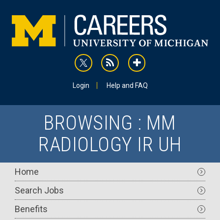
Skip
to
main
content
rss
addthis
Utility
Login
Help and FAQ
BROWSING : MM
RADIOLOGY IR UH
Main
Home
navigation
Search Jobs
Benefits