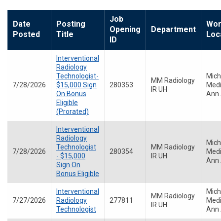
Job
Date
Posting
Wor
Opening
Department
Posted
Title
Loc
ID
Interventional
Radiology
Technologist-
Mich
MM Radiology
7/28/2026
$15,000 Sign
280353
Medi
IR UH
On Bonus
Ann 
Eligible
(Prorated)
Interventional
Radiology
Mich
Technologist
MM Radiology
7/28/2026
280354
Medi
- $15,000
IR UH
Ann 
Sign On
Bonus Eligible
Interventional
Mich
MM Radiology
7/27/2026
Radiology
277811
Medi
IR UH
Technologist
Ann 