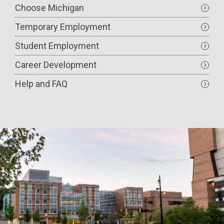
Choose Michigan
Temporary Employment
Student Employment
Career Development
Help and FAQ