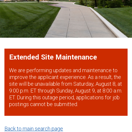
Extended Site Maintenance
We are performing updates and maintenance to
improve the applicant experience. As a result, the
site will be unavailable from Saturday, August 8, at
9:00 p.m. ET through Sunday, August 9, at 8:00 a.m.
ET. During this outage period, applications for job
postings cannot be submitted.
Back to main search page