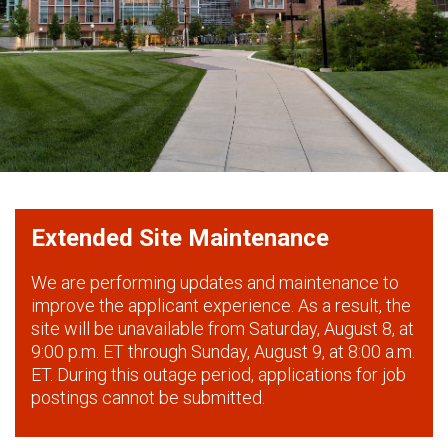
Extended Site Maintenance
We are performing updates and maintenance to
improve the applicant experience. As a result, the
site will be unavailable from Saturday, August 8, at
9:00 p.m. ET through Sunday, August 9, at 8:00 a.m.
ET. During this outage period, applications for job
postings cannot be submitted.