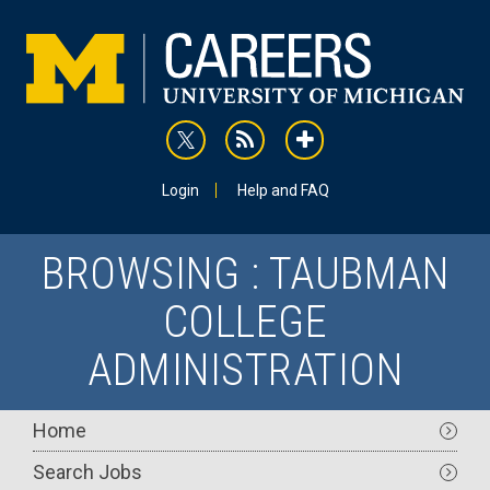
Skip
to
main
content
rss
addthis
Utility
Login
Help and FAQ
BROWSING : TAUBMAN
COLLEGE
ADMINISTRATION
Main
Home
navigation
Search Jobs