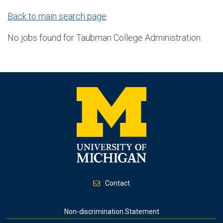
Back to main search page
No jobs found for Taubman College Administration.
Contact
Footer
Non-discrimination Statement