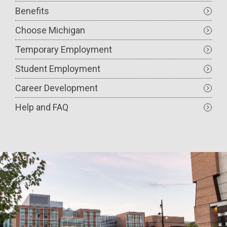
Benefits
Choose Michigan
Temporary Employment
Student Employment
Career Development
Help and FAQ