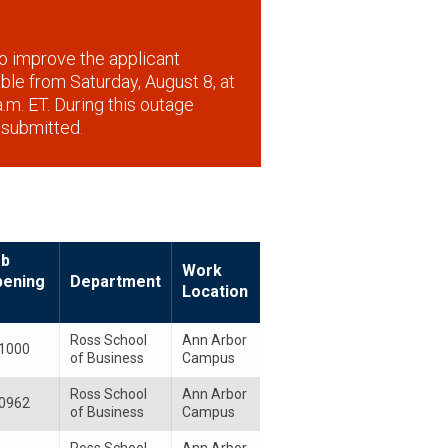
o improve the applicant
lable from Saturday, August 8, at
.m. ET. During this outage
 submitted.
ob
Work
pening
Department
Location
Ross School
Ann Arbor
1000
of Business
Campus
Ross School
Ann Arbor
0962
of Business
Campus