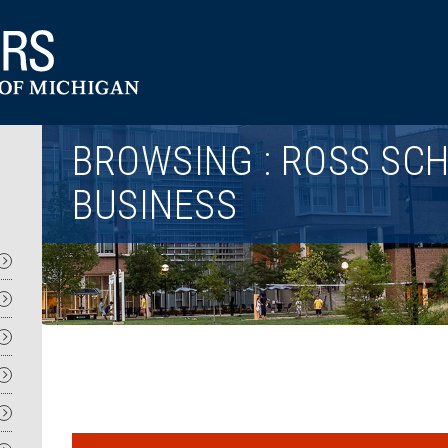
Utility
BROWSING : ROSS SC
BUSINESS