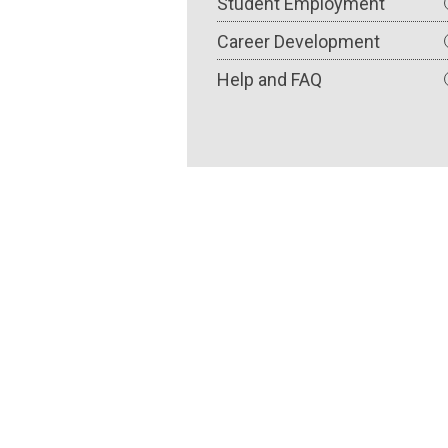
Student Employment
Career Development
Help and FAQ