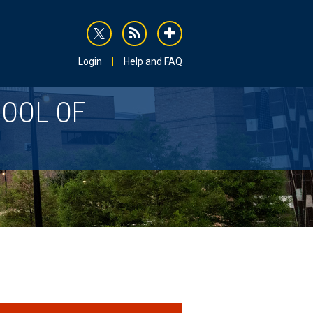
rss
addthis
Login
Help and FAQ
HOOL OF