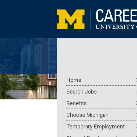
Skip
to
main
content
Main
Home
navigation
Search Jobs
Benefits
Choose Michigan
Temporary Employment