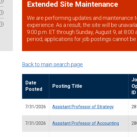
Extended Site Maintenance
We are performing updates and maintenance t
experience. As a result, the site will be unavai
9:00 p.m. ET through Sunday, August 9, at 8:00 a
period, applications for job postings cannot be
Back to main search page
J
Date
Posting Title
O
Posted
ID
7/31/2026
Assistant Professor of Strategy
28
7/31/2026
Assistant Professor of Accounting
28