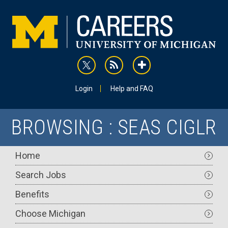
Skip
to
main
content
rss
addthis
Utility
Login
Help and FAQ
BROWSING : SEAS CIGLR
Main
Home
navigation
Search Jobs
Benefits
Choose Michigan