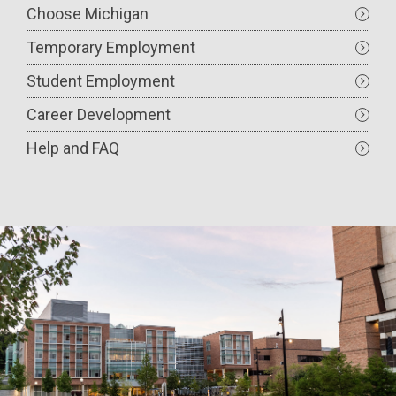
Choose Michigan
Temporary Employment
Student Employment
Career Development
Help and FAQ