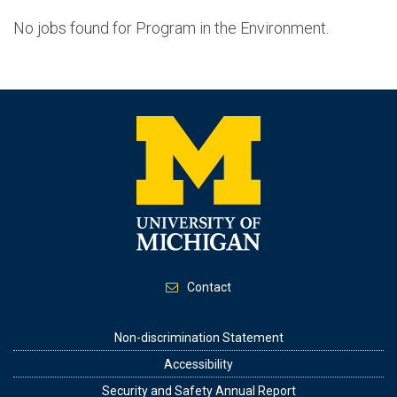
No jobs found for Program in the Environment.
Contact
Footer
Non-discrimination Statement
Accessibility
Security and Safety Annual Report