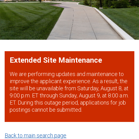
Extended Site Maintenance
We are performing updates and maintenance to
improve the applicant experience. As a result, the
site will be unavailable from Saturday, August 8, at
9:00 p.m. ET through Sunday, August 9, at 8:00 a.m.
ET. During this outage period, applications for job
postings cannot be submitted.
Back to main search page