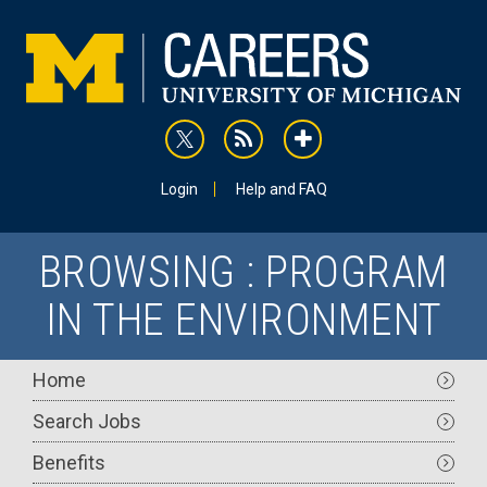
Skip
to
main
content
rss
addthis
Utility
Login
Help and FAQ
BROWSING : PROGRAM
IN THE ENVIRONMENT
Main
Home
navigation
Search Jobs
Benefits