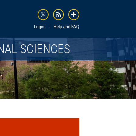
rss
addthis
Login
Help and FAQ
NAL SCIENCES