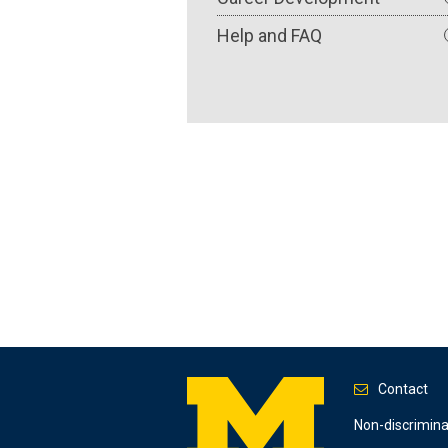
Help and FAQ
Contact
Footer
Non-discrimin