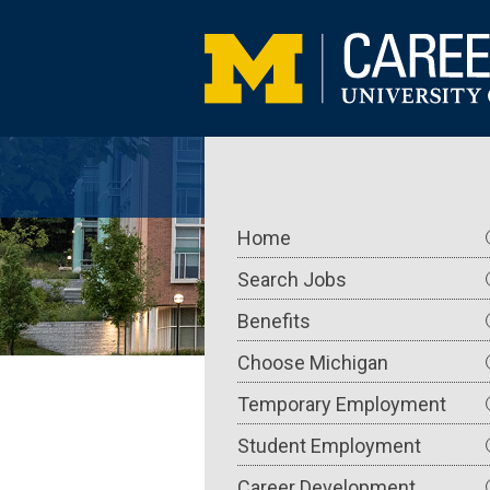
Skip
to
main
content
Main
Home
navigation
Search Jobs
Benefits
Choose Michigan
Temporary Employment
Student Employment
Career Development