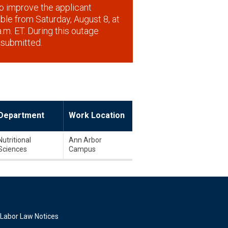
o improve the applicant
lable from Saturday, August 8, at
.m. ET. During this outage
 submitted.
Department
Work Location
Nutritional
Ann Arbor
Sciences
Campus
Labor Law Notices