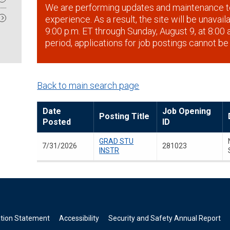
We are performing updates and maintenance t
experience. As a result, the site will be unavai
9:00 p.m. ET through Sunday, August 9, at 8:00 a
period, applications for job postings cannot be
Back to main search page
Date
Job Opening
Posting Title
Posted
ID
GRAD STU
7/31/2026
281023
INSTR
ation Statement
Accessibility
Security and Safety Annual Report