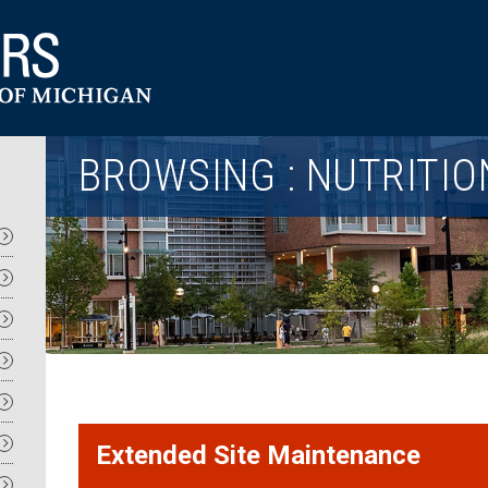
Utility
BROWSING : NUTRITIO
Extended Site Maintenance