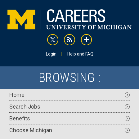
Skip
to
main
content
rss
addthis
Utility
Login
Help and FAQ
BROWSING :
Main
Home
navigation
Search Jobs
Benefits
Choose Michigan