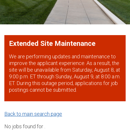
Extended Site Maintenance
We are performing updates and maintenance to
improve the applicant experience. As a result, the
site will be unavailable from Saturday, August 8, at
9:00 p.m. ET through Sunday, August 9, at 8:00 a.m.
ET. During this outage period, applications for job
postings cannot be submitted.
Back to main search page
No jobs found for .