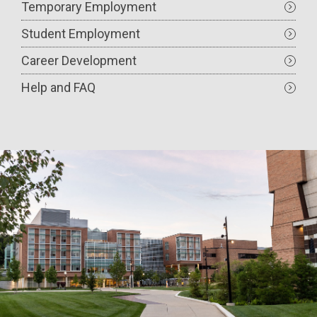
Temporary Employment
Student Employment
Career Development
Help and FAQ