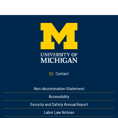
Contact
Footer
Non-discrimination Statement
Accessibility
Security and Safety Annual Report
Labor Law Notices