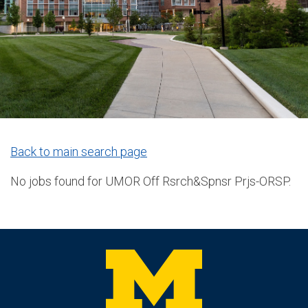
Back to main search page
No jobs found for UMOR Off Rsrch&Spnsr Prjs-ORSP.