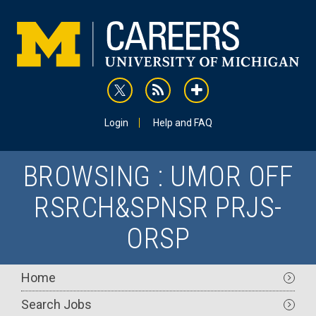
Skip
to
main
content
rss
addthis
Utility
Login
Help and FAQ
BROWSING : UMOR OFF
RSRCH&SPNSR PRJS-
ORSP
Main
Home
navigation
Search Jobs