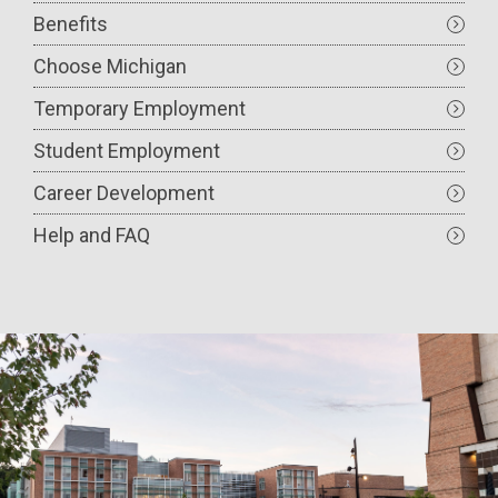
Benefits
Choose Michigan
Temporary Employment
Student Employment
Career Development
Help and FAQ