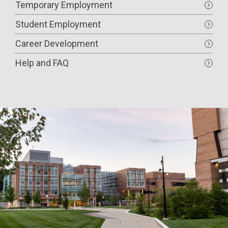
Temporary Employment
Student Employment
Career Development
Help and FAQ