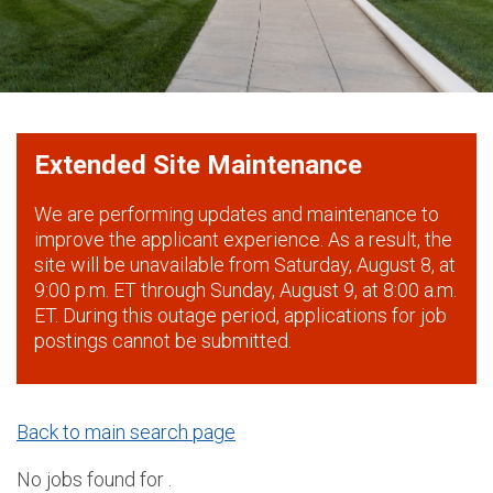
Extended Site Maintenance
We are performing updates and maintenance to
improve the applicant experience. As a result, the
site will be unavailable from Saturday, August 8, at
9:00 p.m. ET through Sunday, August 9, at 8:00 a.m.
ET. During this outage period, applications for job
postings cannot be submitted.
Back to main search page
No jobs found for .