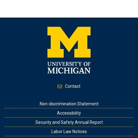
Contact
Footer
Non-discrimination Statement
Accessibility
Security and Safety Annual Report
Labor Law Notices