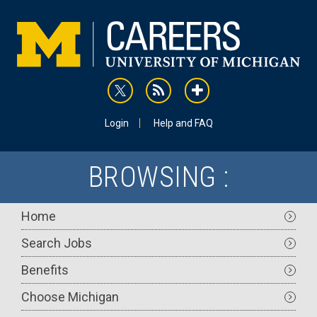
Skip
to
main
content
rss
addthis
Utility
Login
Help and FAQ
BROWSING :
Main
Home
navigation
Search Jobs
Benefits
Choose Michigan