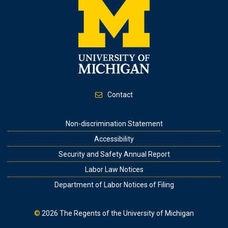
Contact
Footer
Non-discrimination Statement
Accessibility
Security and Safety Annual Report
Labor Law Notices
Department of Labor Notices of Filing
©
2026
The Regents of the University of Michigan