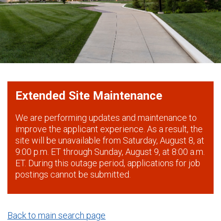
Extended Site Maintenance
We are performing updates and maintenance to
improve the applicant experience. As a result, the
site will be unavailable from Saturday, August 8, at
9:00 p.m. ET through Sunday, August 9, at 8:00 a.m.
ET. During this outage period, applications for job
postings cannot be submitted.
Back to main search page