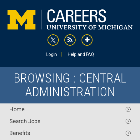
Skip
to
main
content
rss
addthis
Utility
Login
Help and FAQ
BROWSING : CENTRAL
ADMINISTRATION
Main
Home
navigation
Search Jobs
Benefits