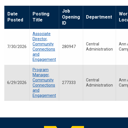
Job
Date
Posting
Wor
Opening
Department
Posted
Title
Loc
ID
Associate
Director,
Community
Central
Ann 
7/30/2026
280947
Connections
Administration
Cam
and
Engagement
Program
Manager,
Community
Central
Ann 
6/29/2026
277333
Connections
Administration
Cam
and
Engagement