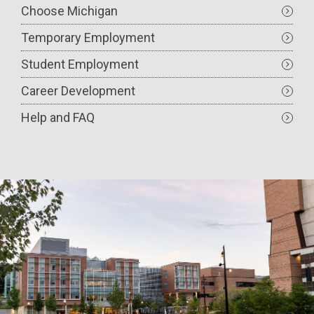
Choose Michigan
Temporary Employment
Student Employment
Career Development
Help and FAQ