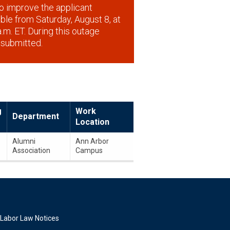
o improve the applicant
lable from Saturday, August 8, at
.m. ET. During this outage
 submitted.
g
Work
Department
Location
Alumni
Ann Arbor
Association
Campus
Labor Law Notices