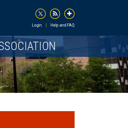
rss
addthis
Login
Help and FAQ
SSOCIATION