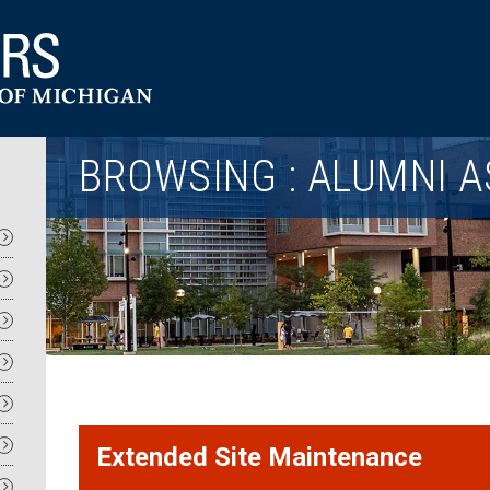
Utility
BROWSING : ALUMNI A
Extended Site Maintenance