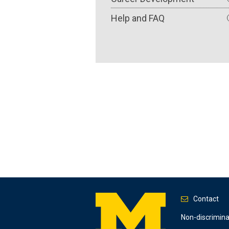
Help and FAQ
Contact
Footer
Non-discrimin