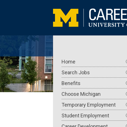
Skip
to
main
content
Main
Home
navigation
Search Jobs
Benefits
Choose Michigan
Temporary Employment
Student Employment
Career Development