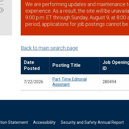
We are performing updates and maintenance t
experience. As a result, the site will be unavai
9:00 p.m. ET through Sunday, August 9, at 8:00 a
period, applications for job postings cannot be
Back to main search page
Date
Job Openin
Posting Title
Posted
ID
Part-Time Editorial
7/22/2026
280494
Assistant
ation Statement
Accessibility
Security and Safety Annual Report