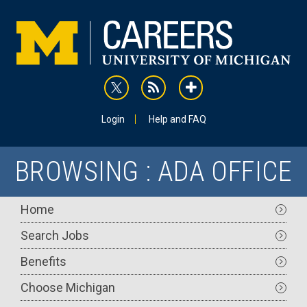
Skip
to
main
content
rss
addthis
Utility
Login
Help and FAQ
BROWSING : ADA OFFICE
Main
Home
navigation
Search Jobs
Benefits
Choose Michigan