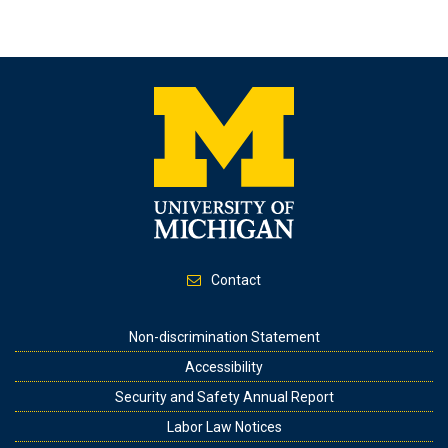
Contact
Footer
Non-discrimination Statement
Accessibility
Security and Safety Annual Report
Labor Law Notices