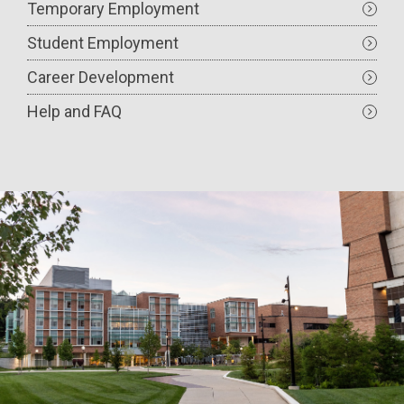
Temporary Employment
Student Employment
Career Development
Help and FAQ