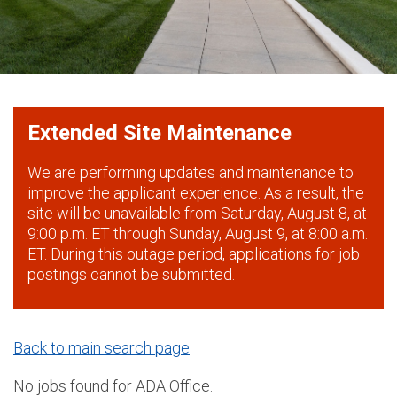
Extended Site Maintenance
We are performing updates and maintenance to
improve the applicant experience. As a result, the
site will be unavailable from Saturday, August 8, at
9:00 p.m. ET through Sunday, August 9, at 8:00 a.m.
ET. During this outage period, applications for job
postings cannot be submitted.
Back to main search page
No jobs found for ADA Office.