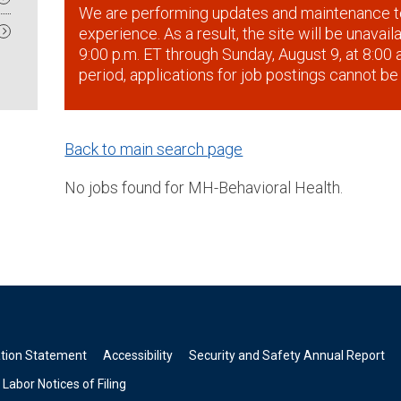
We are performing updates and maintenance t
experience. As a result, the site will be unavai
9:00 p.m. ET through Sunday, August 9, at 8:00 a
period, applications for job postings cannot be
Back to main search page
No jobs found for MH-Behavioral Health.
ation Statement
Accessibility
Security and Safety Annual Report
Labor Notices of Filing