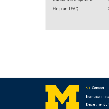
Help and FAQ
Contact
Footer
Non-discrimin
Department of 