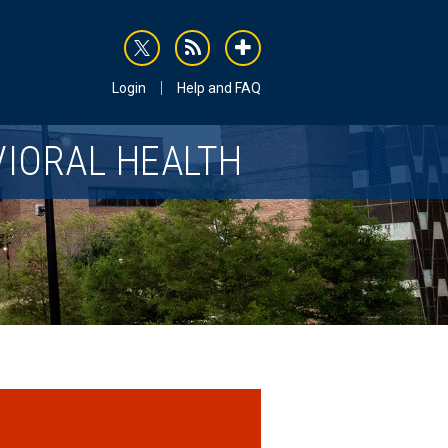
rss
addthis
Login
Help and FAQ
VIORAL HEALTH