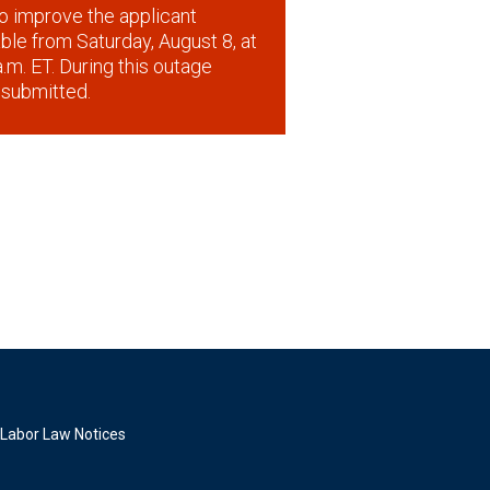
o improve the applicant
lable from Saturday, August 8, at
.m. ET. During this outage
 submitted.
Labor Law Notices