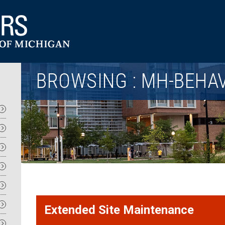
Utility
BROWSING : MH-BEHA
Extended Site Maintenance