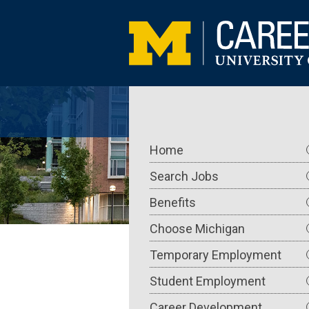
Skip
to
main
content
Main
Home
navigation
Search Jobs
Benefits
Choose Michigan
Temporary Employment
Student Employment
Career Development