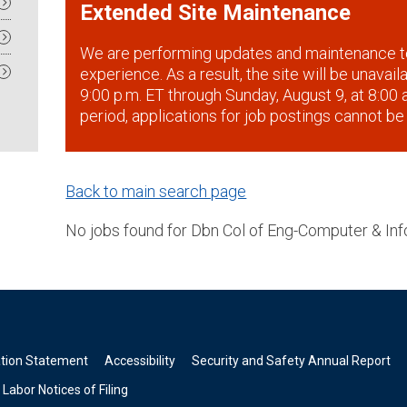
Extended Site Maintenance
We are performing updates and maintenance t
experience. As a result, the site will be unavai
9:00 p.m. ET through Sunday, August 9, at 8:00 a
period, applications for job postings cannot be
Back to main search page
No jobs found for Dbn Col of Eng-Computer & Inf
ation Statement
Accessibility
Security and Safety Annual Report
Labor Notices of Filing