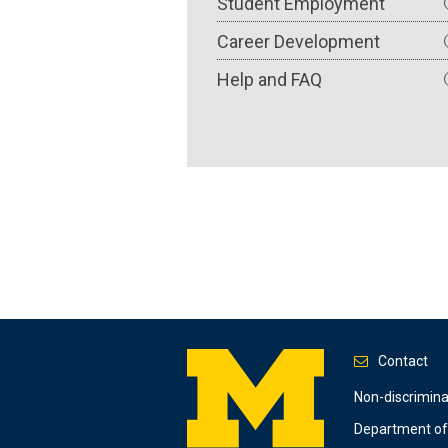
Student Employment
Career Development
Help and FAQ
Contact
Footer
Non-discrimin
Department of 