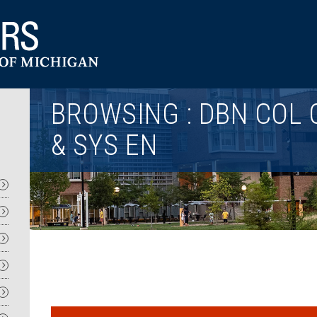
Utility
BROWSING : DBN COL 
& SYS EN