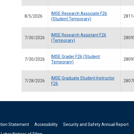
IMSE Research Associate F26
8/5/2026
2811
(Student Temporary)
IMSE Research Assistant F26
7/30/2026
2809
(Temporary)
IMSE Grader F26 (Student
7/30/2026
2809
Temporary)
IMSE Graduate Student Instructor
7/28/2026
2807
F26
ation Statement
Accessibility
Security and Safety Annual Report