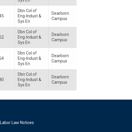
Sys En
Dbn Col of
Dearborn
45
Eng-Indust &
Campus
Sys En
Dbn Col of
Dearborn
52
Eng-Indust &
Campus
Sys En
Dbn Col of
Dearborn
54
Eng-Indust &
Campus
Sys En
Dbn Col of
Dearborn
80
Eng-Indust &
Campus
Sys En
Labor Law Notices