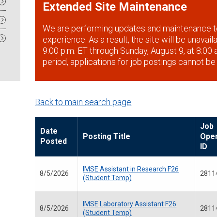
Extended Site Maintenance
We are performing updates and maintenance t
experience. As a result, the site will be unavai
9:00 p.m. ET through Sunday, August 9, at 8:00 a
period, applications for job postings cannot be
Back to main search page
Job
Date
Posting Title
Ope
Posted
ID
IMSE Assistant in Research F26
8/5/2026
2811
(Student Temp)
IMSE Laboratory Assistant F26
8/5/2026
2811
(Student Temp)