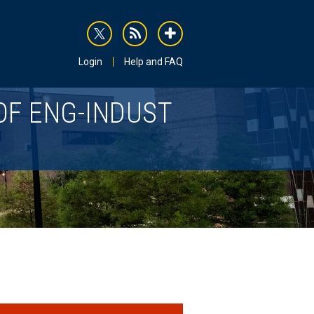
rss
addthis
Login
Help and FAQ
OF ENG-INDUST