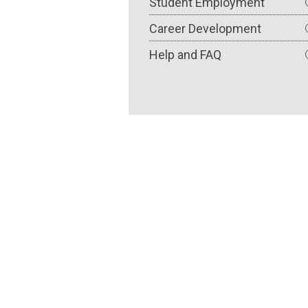
Student Employment
Career Development
Help and FAQ