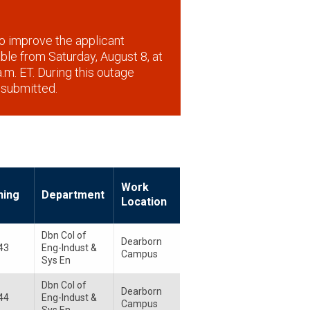
o improve the applicant
lable from Saturday, August 8, at
.m. ET. During this outage
 submitted.
Work
ning
Department
Location
Dbn Col of
Dearborn
43
Eng-Indust &
Campus
Sys En
Dbn Col of
Dearborn
44
Eng-Indust &
Campus