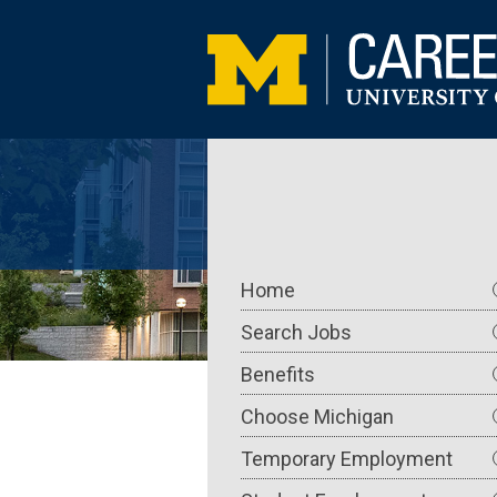
Skip
to
main
content
Main
Home
navigation
Search Jobs
Benefits
Choose Michigan
Temporary Employment