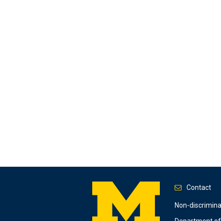
Contact
Footer
Non-discrimin