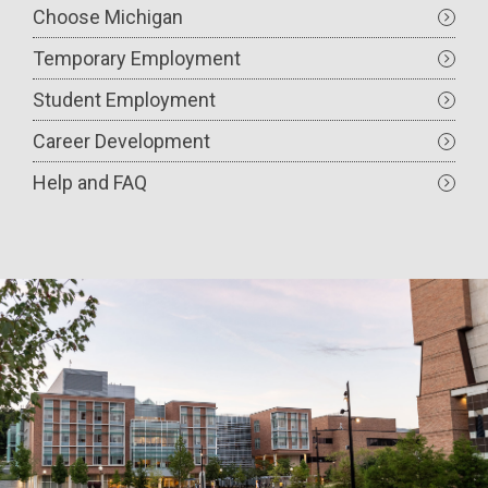
Choose Michigan
Temporary Employment
Student Employment
Career Development
Help and FAQ