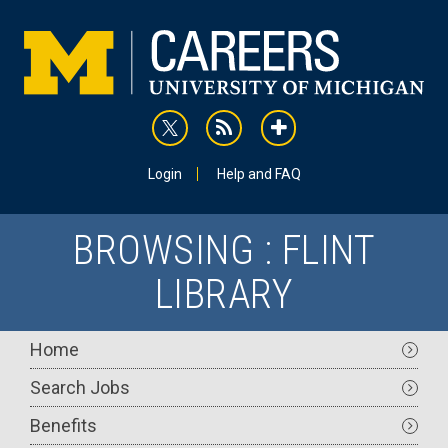
Skip
to
main
content
rss
addthis
Utility
Login
Help and FAQ
BROWSING : FLINT
LIBRARY
Main
Home
navigation
Search Jobs
Benefits