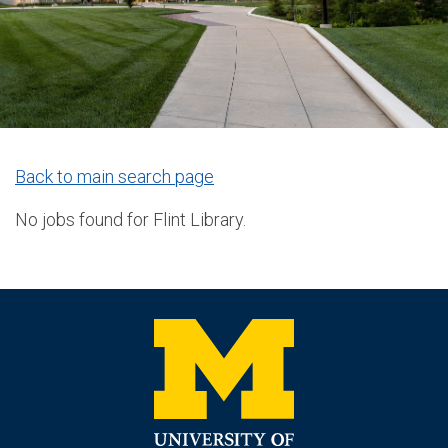
Back to main search page
No jobs found for Flint Library.