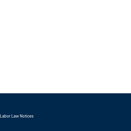
Labor Law Notices