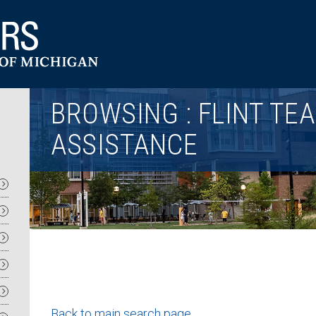
Utility
BROWSING : FLINT TE
ASSISTANCE
Back to main search page