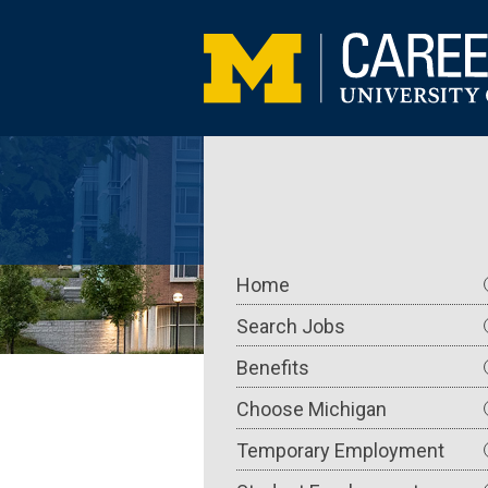
Skip
to
main
content
Main
Home
navigation
Search Jobs
Benefits
Choose Michigan
Temporary Employment