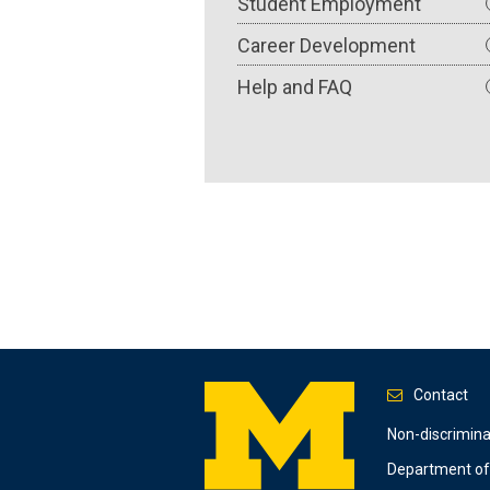
Student Employment
Career Development
Help and FAQ
Contact
Footer
Non-discrimin
Department of 