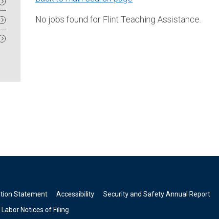
No jobs found for Flint Teaching Assistance.
ation Statement
Accessibility
Security and Safety Annual Report
Labor Notices of Filing