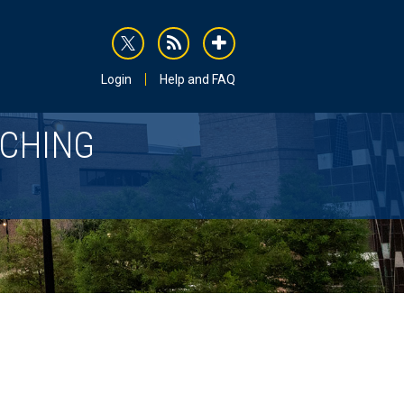
rss
addthis
Login
Help and FAQ
ACHING