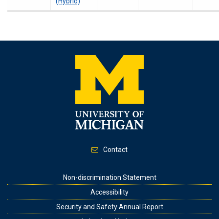
(Hybrid)
Contact
Footer
Non-discrimination Statement
Accessibility
Security and Safety Annual Report