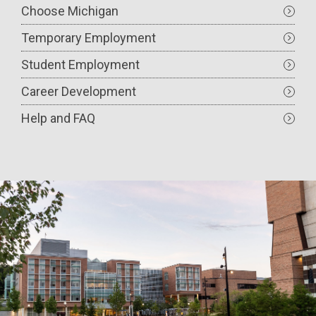
Choose Michigan
Temporary Employment
Student Employment
Career Development
Help and FAQ