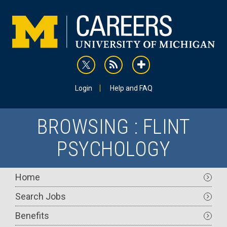
Skip
to
main
content
rss
addthis
Utility
Login
Help and FAQ
BROWSING : FLINT
PSYCHOLOGY
Main
Home
navigation
Search Jobs
Benefits