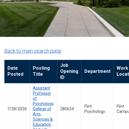
Back to main search page
Job
Date
Posting
Work
Opening
Department
Posted
Title
Locat
ID
Assistant
Professor
of
Psychology,
Flint
Flint
7/28/2026
College of
280654
Psychology
Camp
Arts,
Sciences &
Education