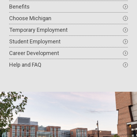
Benefits
Choose Michigan
Temporary Employment
Student Employment
Career Development
Help and FAQ