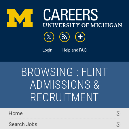
Skip
to
main
content
rss
addthis
Utility
Login
Help and FAQ
BROWSING : FLINT
ADMISSIONS &
RECRUITMENT
Main
Home
navigation
Search Jobs