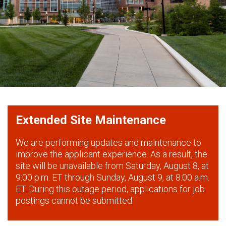
Extended Site Maintenance
We are performing updates and maintenance to
improve the applicant experience. As a result, the
site will be unavailable from Saturday, August 8, at
9:00 p.m. ET through Sunday, August 9, at 8:00 a.m.
ET. During this outage period, applications for job
postings cannot be submitted.