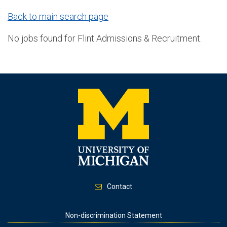
Back to main search page
No jobs found for Flint Admissions & Recruitment.
Contact
Footer
Non-discrimination Statement