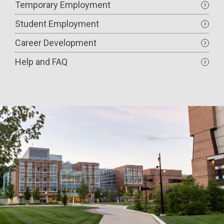
Temporary Employment
Student Employment
Career Development
Help and FAQ