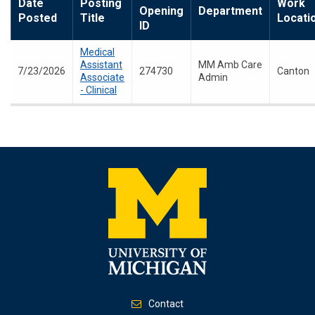
Date
Posting
Work
Opening
Department
Posted
Title
Locati
ID
Medical
Assistant
MM Amb Care
7/23/2026
274730
Canton
Associate
Admin
- Clinical
Contact