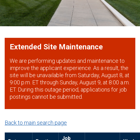
Extended Site Maintenance
We are performing updates and maintenance to
improve the applicant experience. As a result, the
site will be unavailable from Saturday, August 8, at
9:00 p.m. ET through Sunday, August 9, at 8:00 a.m.
ET. During this outage period, applications for job
postings cannot be submitted.
Back to main search page
Job