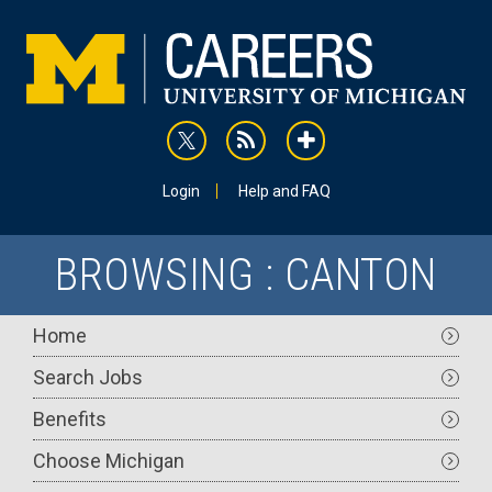
Skip
to
main
content
rss
addthis
Utility
Login
Help and FAQ
BROWSING : CANTON
Main
Home
navigation
Search Jobs
Benefits
Choose Michigan