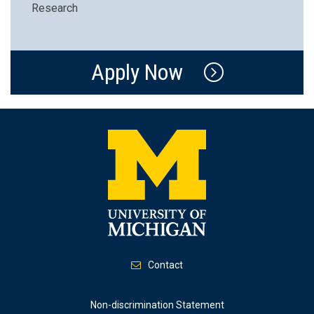
Research
Apply Now
Contact
Footer
Non-discrimination Statement