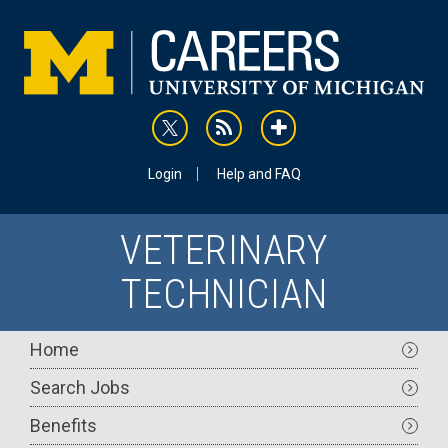
Skip
to
main
content
rss
addthis
Utility
Login
Help and FAQ
VETERINARY
TECHNICIAN
Main
Home
navigation
Search Jobs
Benefits