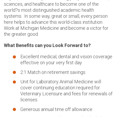
sciences, and healthcare to become one of the
world?s most distinguished academic health
systems. In some way, great or small, every person
here helps to advance this world-class institution.
Work at Michigan Medicine and become a victor for
the greater good.
What Benefits can you Look Forward to?
Excellent medical, dental and vision coverage
effective on your very first day
2:1 Match on retirement savings
Unit for Laboratory Animal Medicine will
cover continuing education required for
Veterinary Licensure and fees for renewals of
licenses.
Generous annual time off allowance