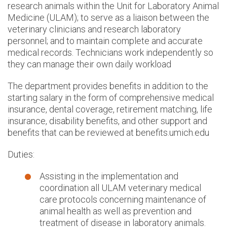
research animals within the Unit for Laboratory Animal
Medicine (ULAM); to serve as a liaison between the
veterinary clinicians and research laboratory
personnel; and to maintain complete and accurate
medical records. Technicians work independently so
they can manage their own daily workload
The department provides benefits in addition to the
starting salary in the form of comprehensive medical
insurance, dental coverage, retirement matching, life
insurance, disability benefits, and other support and
benefits that can be reviewed at benefits.umich.edu
Duties:
Assisting in the implementation and
coordination all ULAM veterinary medical
care protocols concerning maintenance of
animal health as well as prevention and
treatment of disease in laboratory animals.