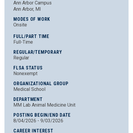
Ann Arbor Campus
Ann Arbor, MI
MODES OF WORK
Onsite
FULL/PART TIME
Full-Time
REGULAR/TEMPORARY
Regular
FLSA STATUS
Nonexempt
ORGANIZATIONAL GROUP
Medical School
DEPARTMENT
MM Lab Animal Medicine Unit
POSTING BEGIN/END DATE
8/04/2026 - 9/03/2026
CAREER INTEREST