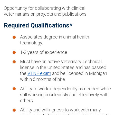
Opportunity for collaborating with clinical
veterinarians on projects and publications
Required Qualifications*
Associates degree in animal health
technology.
1-3 years of experience
Must have an active Veterinary Technical
license in the United States and has passed
the
VTNE exam
and be licensed in Michigan
within 6 months of hire.
Ability to work independently as needed while
still working courteously and effectively with
others.
Ability and willingness to work with many