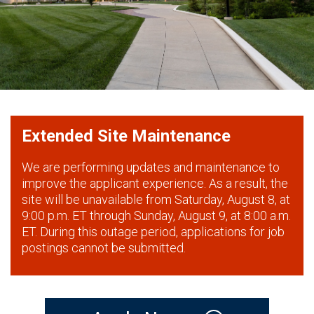
Extended Site Maintenance
We are performing updates and maintenance to
improve the applicant experience. As a result, the
site will be unavailable from Saturday, August 8, at
9:00 p.m. ET through Sunday, August 9, at 8:00 a.m.
ET. During this outage period, applications for job
postings cannot be submitted.