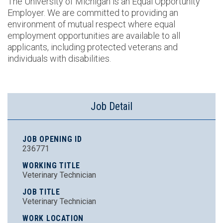
The University of Michigan is an Equal Opportunity
Employer. We are committed to providing an
environment of mutual respect where equal
employment opportunities are available to all
applicants, including protected veterans and
individuals with disabilities.
Job Detail
JOB OPENING ID
236771
WORKING TITLE
Veterinary Technician
JOB TITLE
Veterinary Technician
WORK LOCATION