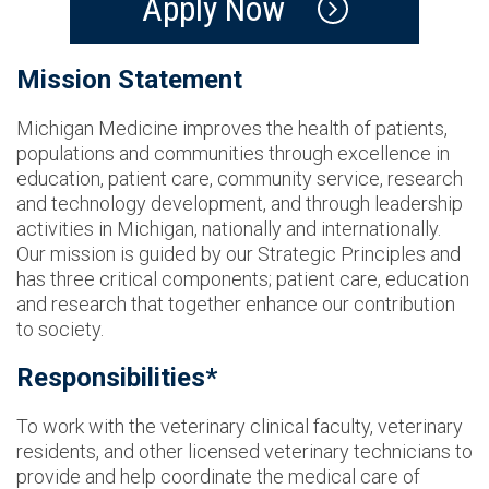
Apply Now
Mission Statement
Michigan Medicine improves the health of patients,
populations and communities through excellence in
education, patient care, community service, research
and technology development, and through leadership
activities in Michigan, nationally and internationally.
Our mission is guided by our Strategic Principles and
has three critical components; patient care, education
and research that together enhance our contribution
to society.
Responsibilities*
To work with the veterinary clinical faculty, veterinary
residents, and other licensed veterinary technicians to
provide and help coordinate the medical care of