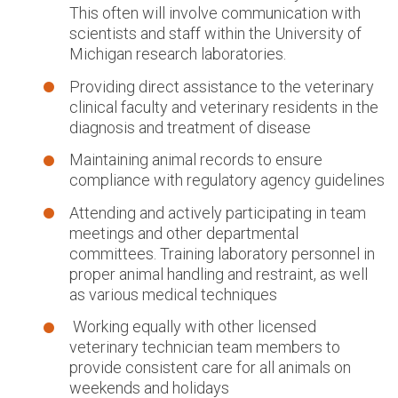
This often will involve communication with
scientists and staff within the University of
Michigan research laboratories.
Providing direct assistance to the veterinary
clinical faculty and veterinary residents in the
diagnosis and treatment of disease
Maintaining animal records to ensure
compliance with regulatory agency guidelines
Attending and actively participating in team
meetings and other departmental
committees. Training laboratory personnel in
proper animal handling and restraint, as well
as various medical techniques
Working equally with other licensed
veterinary technician team members to
provide consistent care for all animals on
weekends and holidays