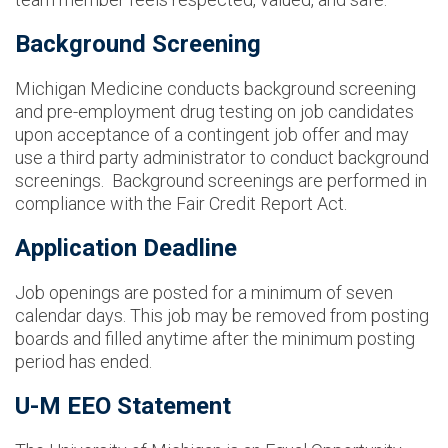
Background Screening
Michigan Medicine conducts background screening
and pre-employment drug testing on job candidates
upon acceptance of a contingent job offer and may
use a third party administrator to conduct background
screenings. Background screenings are performed in
compliance with the Fair Credit Report Act.
Application Deadline
Job openings are posted for a minimum of seven
calendar days. This job may be removed from posting
boards and filled anytime after the minimum posting
period has ended.
U-M EEO Statement