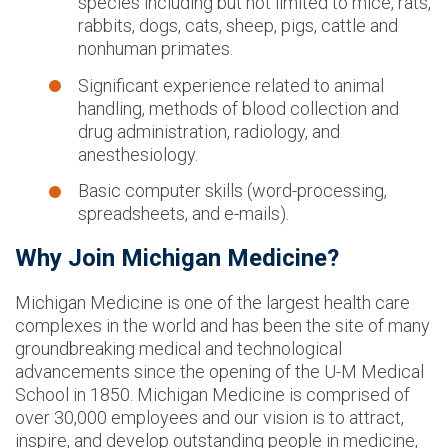
species including but not limited to mice, rats,
rabbits, dogs, cats, sheep, pigs, cattle and
nonhuman primates.
Significant experience related to animal
handling, methods of blood collection and
drug administration, radiology, and
anesthesiology.
Basic computer skills (word-processing,
spreadsheets, and e-mails).
Why Join Michigan Medicine?
Michigan Medicine is one of the largest health care
complexes in the world and has been the site of many
groundbreaking medical and technological
advancements since the opening of the U-M Medical
School in 1850. Michigan Medicine is comprised of
over 30,000 employees and our vision is to attract,
inspire, and develop outstanding people in medicine,