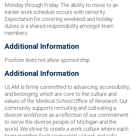
Monday through Friday. The ability to move to an
earlier work schedule occurs with seniority.
Expectation for covering weekend and holiday
duties is a shared responsibility amongst team
members.
Additional Information
Position does not allow sponsorship.
Additional Information
ULAM is firmly committed to advancing, accessibility,
and belonging, which are core to the culture and
values of the Medical School Office of Research. Our
community supports recruiting and cultivating a
diverse workforce as a reflection of our commitment
to serve the diverse people of Michigan and the
world. We strive to create a work culture where each
team member feels respected, valued, and safe.