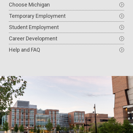
Choose Michigan
Temporary Employment
Student Employment
Career Development
Help and FAQ