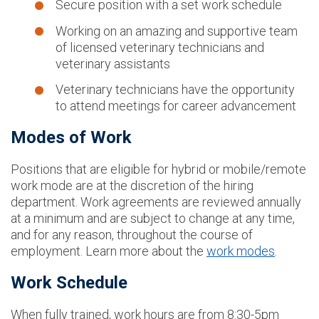
Secure position with a set work schedule
Working on an amazing and supportive team
of licensed veterinary technicians and
veterinary assistants
Veterinary technicians have the opportunity
to attend meetings for career advancement
Modes of Work
Positions that are eligible for hybrid or mobile/remote
work mode are at the discretion of the hiring
department. Work agreements are reviewed annually
at a minimum and are subject to change at any time,
and for any reason, throughout the course of
employment. Learn more about the
work modes
.
Work Schedule
When fully trained, work hours are from 8:30-5pm