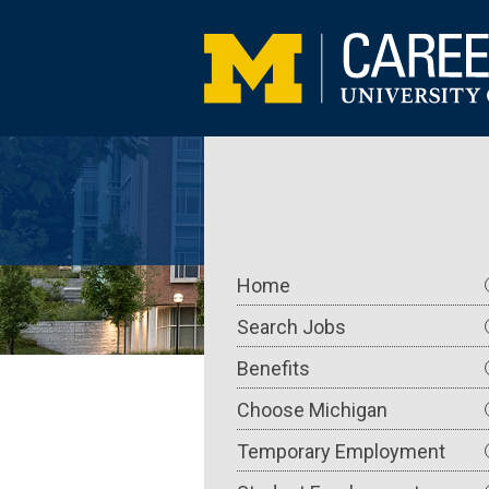
Skip
to
main
content
Main
Home
navigation
Search Jobs
Benefits
Choose Michigan
Temporary Employment