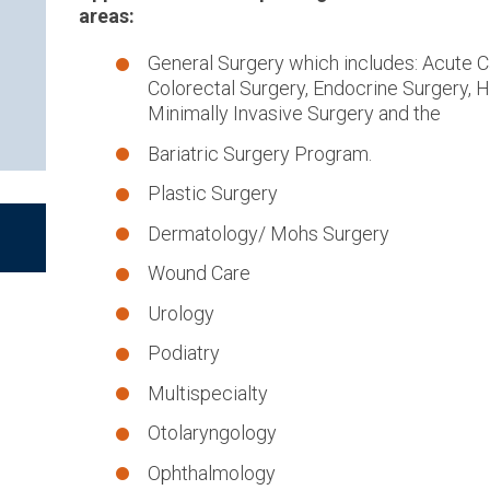
areas:
General Surgery which includes: Acute C
Colorectal Surgery, Endocrine Surgery, H
Minimally Invasive Surgery and the
Bariatric Surgery Program.
Plastic Surgery
Dermatology/ Mohs Surgery
Wound Care
Urology
Podiatry
Multispecialty
Otolaryngology
Ophthalmology