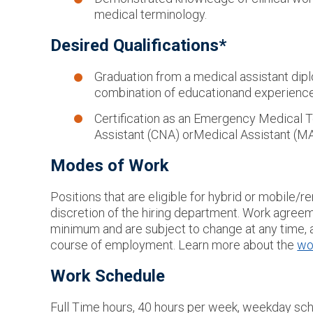
medical terminology.
Desired Qualifications*
Graduation from a medical assistant dip
combination of education
and experience 
Certification as an Emergency Medical T
Assistant (CNA) or
Medical Assistant (M
Modes of Work
Positions that are eligible for hybrid or mobile
discretion of the hiring department. Work agreem
minimum and are subject to change at any time, a
course of employment. Learn more about the
wo
Work Schedule
Full Time hours, 40 hours per week, weekday sch