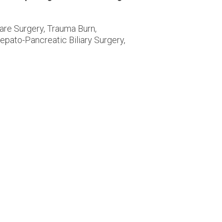
are Surgery, Trauma Burn,
epato-Pancreatic Biliary Surgery,