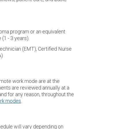
loma program or an equivalent
(1 - 3 years).
echnician (EMT), Certified Nurse
A)
/remote work mode are at the
ents are reviewed annually at a
nd for any reason, throughout the
rk modes
.
edule will vary depending on