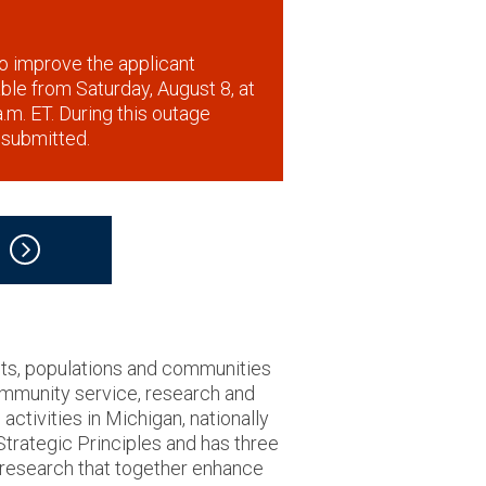
o improve the applicant
lable from Saturday, August 8, at
.m. ET. During this outage
 submitted.
nts, populations and communities
community service, research and
ctivities in Michigan, nationally
 Strategic Principles and has three
d research that together enhance