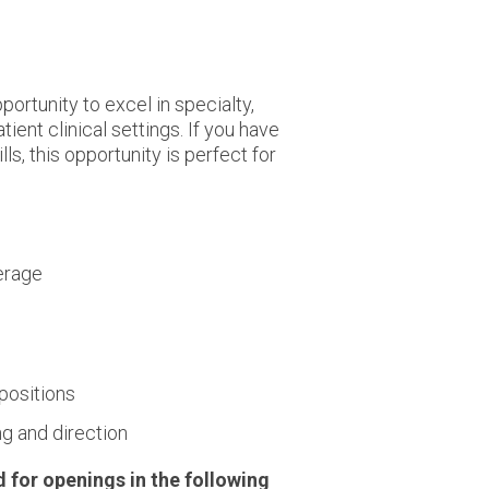
ortunity to excel in specialty,
ient clinical settings. If you have
s, this opportunity is perfect for
verage
 positions
ng and direction
d for openings in the following