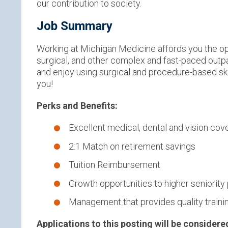
our contribution to society.
Job Summary
Working at Michigan Medicine affords you the opp
surgical, and other complex and fast-paced outpat
and enjoy using surgical and procedure-based skill
you!
Perks and Benefits:
Excellent medical, dental and vision co
2:1 Match on retirement savings
Tuition Reimbursement
Growth opportunities to higher seniority
Management that provides quality traini
Applications to this posting will be considere