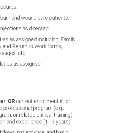
cedures.
 burn and wound care patients.
njections as directed
ies as assigned including; Family
y and Return to Work forms,
ssages, etc.
duties as assigned.
gram
OR
current enrollment in, or
 professional program (e.g.,
am, or related clinical training)
on and experience (1 - 3 years).
flows, patient care, and basic