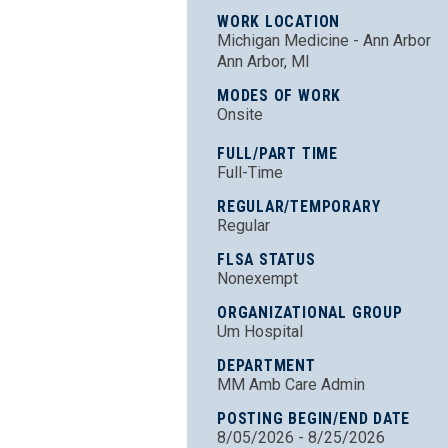
WORK LOCATION
Michigan Medicine - Ann Arbor
Ann Arbor, MI
MODES OF WORK
Onsite
FULL/PART TIME
Full-Time
REGULAR/TEMPORARY
Regular
FLSA STATUS
Nonexempt
ORGANIZATIONAL GROUP
Um Hospital
DEPARTMENT
MM Amb Care Admin
POSTING BEGIN/END DATE
8/05/2026 - 8/25/2026