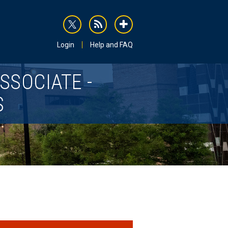
rss
addthis
Login
Help and FAQ
SSOCIATE -
S