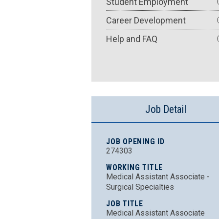
Student Employment
Career Development
Help and FAQ
Job Detail
JOB OPENING ID
274303
WORKING TITLE
Medical Assistant Associate -
Surgical Specialties
JOB TITLE
Medical Assistant Associate