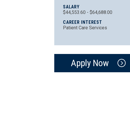
SALARY
$44,553.60 - $64,688.00
CAREER INTEREST
Patient Care Services
Apply Now