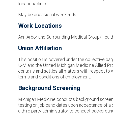
location/clinic.
May be occasional weekends.
Work Locations
Ann Arbor and Surrounding Medical Group/Healt
Union Affiliation
This position is covered under the collective b
U-M and the United Michigan Medicine Allied P
contains and settles all matters with respect to 
terms and conditions of employment.
Background Screening
Michigan Medicine conducts background screen
testing on job candidates upon acceptance of a 
a third party administrator to conduct backgrou