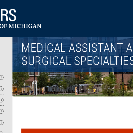
Utility
MEDICAL ASSISTANT A
SURGICAL SPECIALTIE