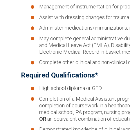
Management of instrumentation for pro
Assist with dressing changes for trauma
Administer medications/immunizations, i
May complete general administrative dut
and Medical Leave Act (FMLA), Disabilit
Electronic Medical Record in-basket me
Complete other clinical and non-clinical 
Required Qualifications*
High school diploma or GED.
Completion of a Medical Assistant pro
completion of coursework in a healthcare
medical school, PA program, nursing progr
OR
an equivalent combination of educati
Demonstrated knowledge of clinical work