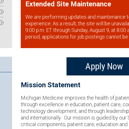
Extended Site Maintenance
We are performing updates and maintenance t
experience. As a result, the site will be unavai
9:00 p.m. ET through Sunday, August 9, at 8:00 a
period, applications for job postings cannot be
Apply Now
Mission Statement
Michigan Medicine improves the health of patie
through excellence in education, patient care, 
technology development, and through leadership a
and internationally. Our mission is guided by our
critical components; patient care, education an