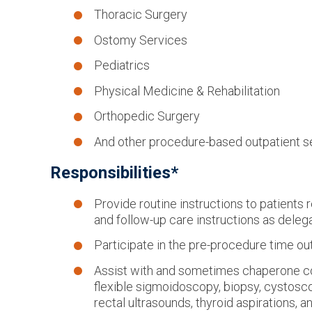
Thoracic Surgery
Ostomy Services
Pediatrics
Physical Medicine & Rehabilitation
Orthopedic Surgery
And other procedure-based outpatient s
Responsibilities*
Provide routine instructions to patients
and follow-up care instructions as deleg
Participate in the pre-procedure time ou
Assist with and sometimes chaperone 
flexible sigmoidoscopy, biopsy, cystosco
rectal ultrasounds, thyroid aspirations, a