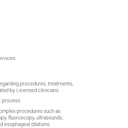
ervices
 regarding procedures, treatments,
ated by Licensed clinicians
t process.
complex procedures such as
py, fluoroscopy, ultrasounds,
nd esophageal dilations.