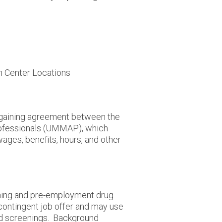
h Center Locations
argaining agreement between the
rofessionals (UMMAP), which
wages, benefits, hours, and other
ing and pre-employment drug
contingent job offer and may use
nd screenings. Background