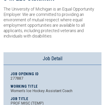
The University of Michigan is an Equal Opportunity
Employer. We are committed to providing an
environment of mutual respect where equal
employment opportunities are available to all
applicants, including protected veterans and
individuals with disabilities.
Job Detail
JOB OPENING ID
277887
WORKING TITLE
Women's Ice Hockey Assistant Coach
JOB TITLE
PROF MISC (TEMP)