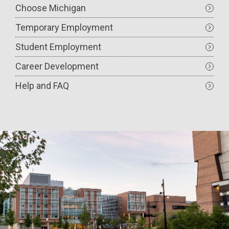
Choose Michigan
Temporary Employment
Student Employment
Career Development
Help and FAQ