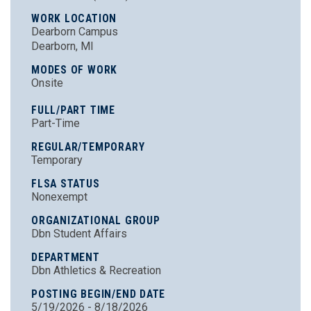
WORK LOCATION
Dearborn Campus
Dearborn, MI
MODES OF WORK
Onsite
FULL/PART TIME
Part-Time
REGULAR/TEMPORARY
Temporary
FLSA STATUS
Nonexempt
ORGANIZATIONAL GROUP
Dbn Student Affairs
DEPARTMENT
Dbn Athletics & Recreation
POSTING BEGIN/END DATE
5/19/2026 - 8/18/2026