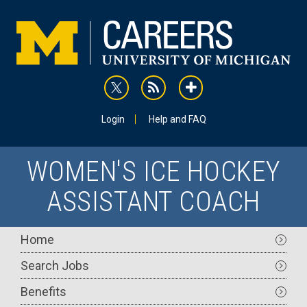
Skip
to
main
content
rss
addthis
Utility
Login
Help and FAQ
WOMEN'S ICE HOCKEY
ASSISTANT COACH
Main
Home
navigation
Search Jobs
Benefits