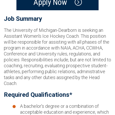
Apply Now
Job Summary
The University of Michigan-Dearborn is seeking an
Assistant Women's Ice Hockey Coach. This position
will be responsible for assisting with all phases of the
program in accordance with NAIA, ACHA, CCWHA,
Conference and University rules, regulations, and
policies. Responsibilities include, but are not limited to
coaching, recruiting, evaluating prospective student-
athletes, performing public relations, administrative
tasks and any other duties assigned by the Head
Coach.
Required Qualifications*
A bachelor's degree or a combination of
acceptable education and experience, which