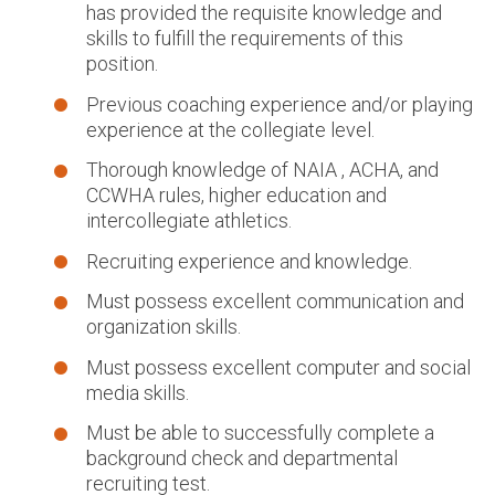
has provided the requisite knowledge and
skills to fulfill the requirements of this
position.
Previous coaching experience and/or playing
experience at the collegiate level.
Thorough knowledge of NAIA , ACHA, and
CCWHA rules, higher education and
intercollegiate athletics.
Recruiting experience and knowledge.
Must possess excellent communication and
organization skills.
Must possess excellent computer and social
media skills.
Must be able to successfully complete a
background check and departmental
recruiting test.