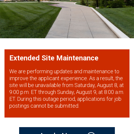
Extended Site Maintenance
We are performing updates and maintenance to
improve the applicant experience. As a result, the
site will be unavailable from Saturday, August 8, at
9:00 p.m. ET through Sunday, August 9, at 8:00 a.m.
ET. During this outage period, applications for job
postings cannot be submitted.