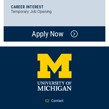
CAREER INTEREST
Temporary Job Opening
Apply Now
Contact