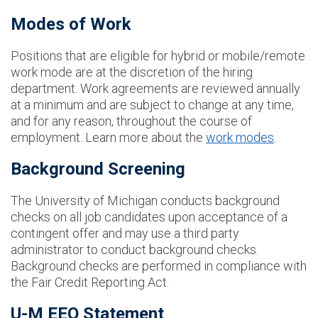
Modes of Work
Positions that are eligible for hybrid or mobile/remote
work mode are at the discretion of the hiring
department. Work agreements are reviewed annually
at a minimum and are subject to change at any time,
and for any reason, throughout the course of
employment. Learn more about the
work modes
.
Background Screening
The University of Michigan conducts background
checks on all job candidates upon acceptance of a
contingent offer and may use a third party
administrator to conduct background checks.
Background checks are performed in compliance with
the Fair Credit Reporting Act.
U-M EEO Statement