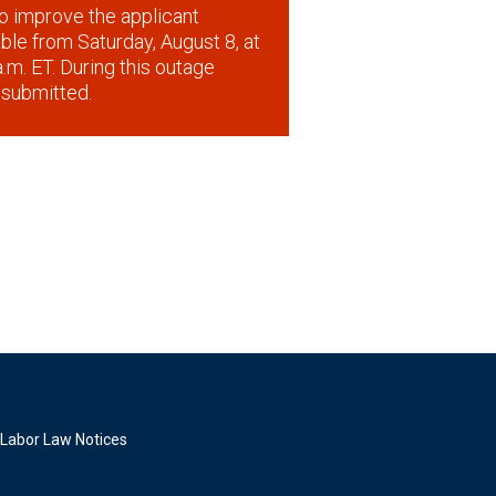
o improve the applicant
lable from Saturday, August 8, at
.m. ET. During this outage
 submitted.
Labor Law Notices