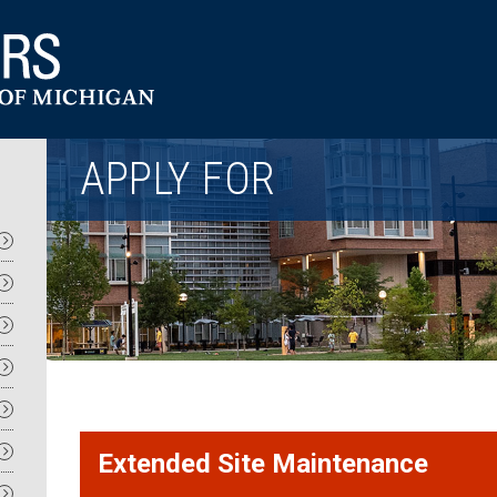
Utility
APPLY FOR
Extended Site Maintenance