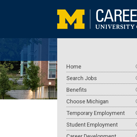
Skip
to
main
content
Main
Home
navigation
Search Jobs
Benefits
Choose Michigan
Temporary Employment
Student Employment
Career Development