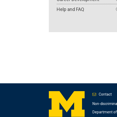
Help and FAQ
Contact
Footer
Non-discrimin
Department of 