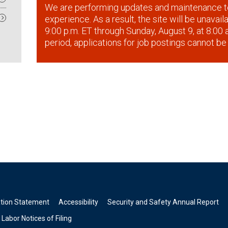
We are performing updates and maintenance t
experience. As a result, the site will be unavai
9:00 p.m. ET through Sunday, August 9, at 8:00 a
period, applications for job postings cannot be
ation Statement
Accessibility
Security and Safety Annual Report
Labor Notices of Filing