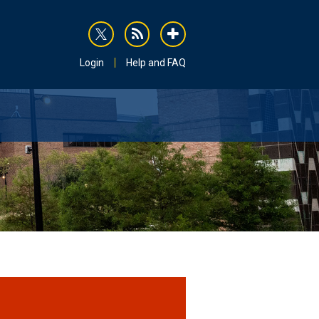
rss
addthis
Login
Help and FAQ