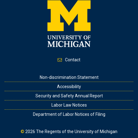
Contact
Footer
Non-discrimination Statement
Accessibility
Security and Safety Annual Report
Labor Law Notices
Department of Labor Notices of Filing
©
2026
The Regents of the University of Michigan