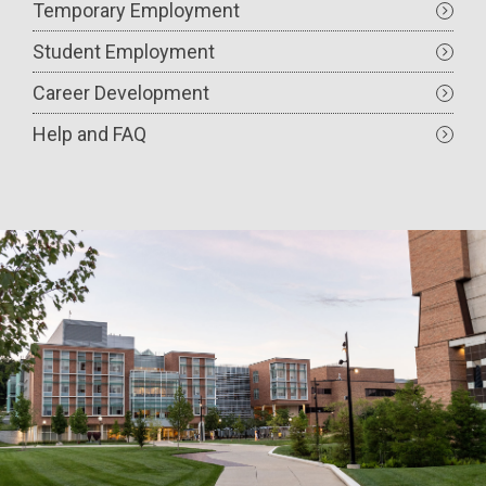
Temporary Employment
Student Employment
Career Development
Help and FAQ