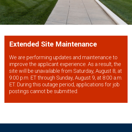
Extended Site Maintenance
We are performing updates and maintenance to
improve the applicant experience. As a result, the
site will be unavailable from Saturday, August 8, at
9:00 p.m. ET through Sunday, August 9, at 8:00 a.m.
ET. During this outage period, applications for job
postings cannot be submitted.