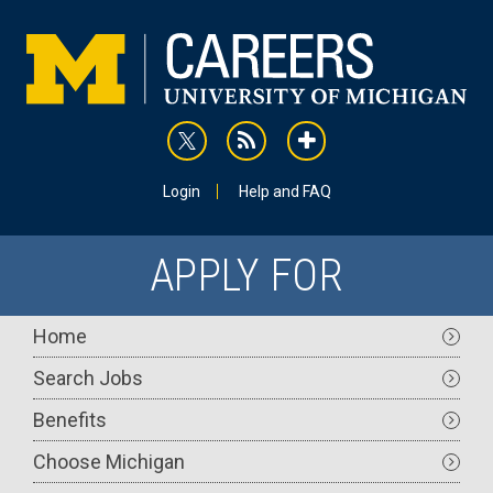
Skip
to
main
content
rss
addthis
Utility
Login
Help and FAQ
APPLY FOR
Main
Home
navigation
Search Jobs
Benefits
Choose Michigan