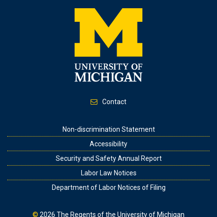
Contact
Footer
Non-discrimination Statement
Accessibility
Security and Safety Annual Report
Labor Law Notices
Department of Labor Notices of Filing
©
2026
The Regents of the University of Michigan