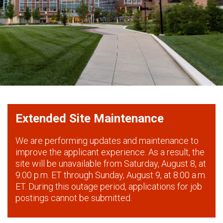
Extended Site Maintenance
We are performing updates and maintenance to
improve the applicant experience. As a result, the
site will be unavailable from Saturday, August 8, at
9:00 p.m. ET through Sunday, August 9, at 8:00 a.m.
ET. During this outage period, applications for job
postings cannot be submitted.