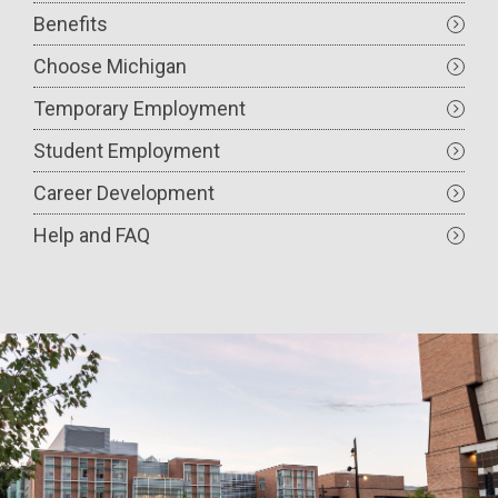
Benefits
Choose Michigan
Temporary Employment
Student Employment
Career Development
Help and FAQ