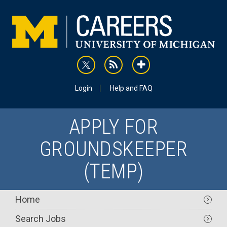
Skip
to
main
content
rss
addthis
Utility
Login
Help and FAQ
APPLY FOR
GROUNDSKEEPER
(TEMP)
Main
Home
navigation
Search Jobs