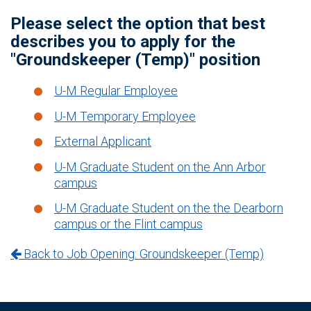
Please select the option that best
describes you to apply for the
"Groundskeeper (Temp)" position
U-M Regular Employee
U-M Temporary Employee
External Applicant
U-M Graduate Student on the Ann Arbor
campus
U-M Graduate Student on the the Dearborn
campus or the Flint campus
Back to Job Opening: Groundskeeper (Temp)