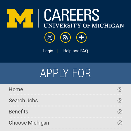
Skip
to
main
content
rss
addthis
Utility
Login
Help and FAQ
APPLY FOR
Main
Home
navigation
Search Jobs
Benefits
Choose Michigan