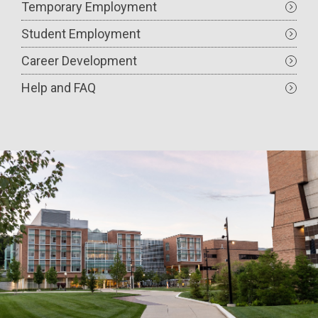
Temporary Employment
Student Employment
Career Development
Help and FAQ