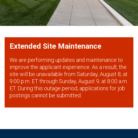
Extended Site Maintenance
We are performing updates and maintenance to
improve the applicant experience. As a result, the
site will be unavailable from Saturday, August 8, at
9:00 p.m. ET through Sunday, August 9, at 8:00 a.m.
ET. During this outage period, applications for job
postings cannot be submitted.