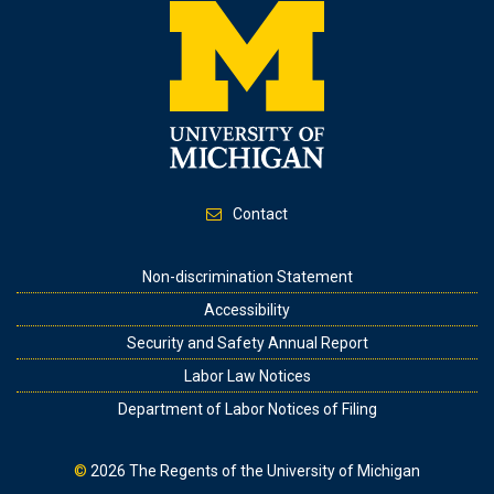
Contact
Footer
Non-discrimination Statement
Accessibility
Security and Safety Annual Report
Labor Law Notices
Department of Labor Notices of Filing
©
2026
The Regents of the University of Michigan