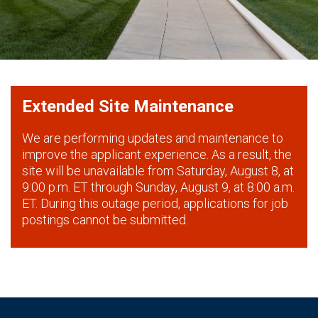
Extended Site Maintenance
We are performing updates and maintenance to
improve the applicant experience. As a result, the
site will be unavailable from Saturday, August 8, at
9:00 p.m. ET through Sunday, August 9, at 8:00 a.m.
ET. During this outage period, applications for job
postings cannot be submitted.