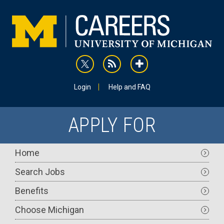
Skip
to
main
content
rss
addthis
Utility
Login
Help and FAQ
APPLY FOR
Main
Home
navigation
Search Jobs
Benefits
Choose Michigan