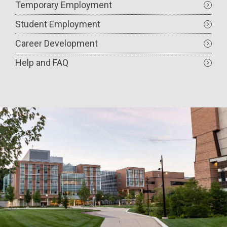
Temporary Employment
Student Employment
Career Development
Help and FAQ