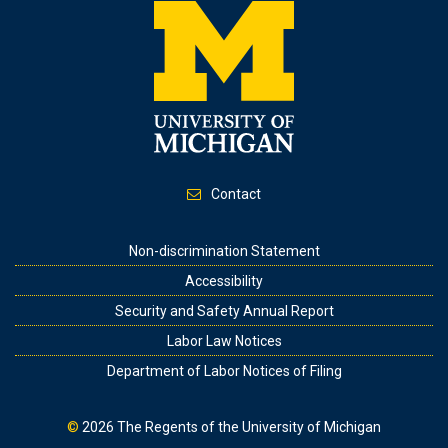
Contact
Footer
Non-discrimination Statement
Accessibility
Security and Safety Annual Report
Labor Law Notices
Department of Labor Notices of Filing
©
2026
The Regents of the University of Michigan