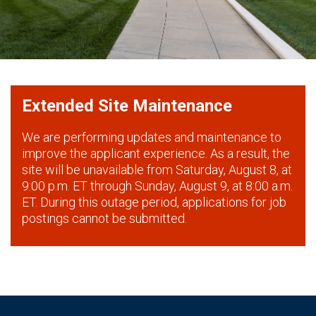
Extended Site Maintenance
We are performing updates and maintenance to
improve the applicant experience. As a result, the
site will be unavailable from Saturday, August 8, at
9:00 p.m. ET through Sunday, August 9, at 8:00 a.m.
ET. During this outage period, applications for job
postings cannot be submitted.