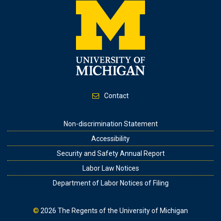
Contact
Footer
Non-discrimination Statement
Accessibility
Security and Safety Annual Report
Labor Law Notices
Department of Labor Notices of Filing
©
2026
The Regents of the University of Michigan