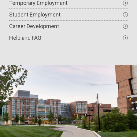
Temporary Employment
Student Employment
Career Development
Help and FAQ