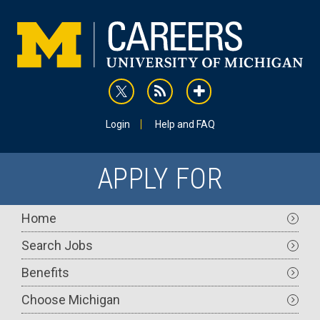
Skip
to
main
content
rss
addthis
Utility
Login
Help and FAQ
APPLY FOR
Main
Home
navigation
Search Jobs
Benefits
Choose Michigan