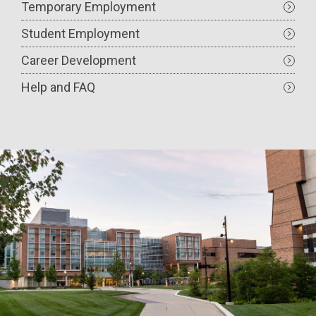
Temporary Employment
Student Employment
Career Development
Help and FAQ