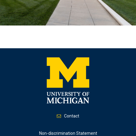
Contact
Footer
Non-discrimination Statement