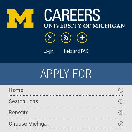
Skip
to
main
content
rss
addthis
Utility
Login
Help and FAQ
APPLY FOR
Main
Home
navigation
Search Jobs
Benefits
Choose Michigan