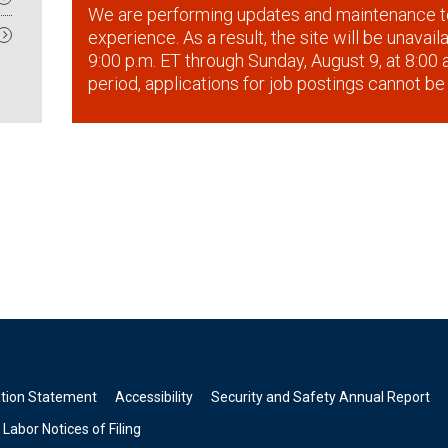
We are performing updates and maintenance t
experience. As a result, the site will be unavai
9:00 p.m. ET through Sunday, August 9, at 8:00 a
period, applications for job postings cannot be
ation Statement
Accessibility
Security and Safety Annual Report
Labor Notices of Filing