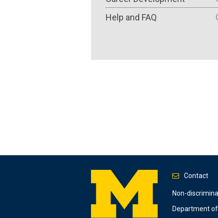
Help and FAQ
Contact
Footer
Non-discrimin
Department of 