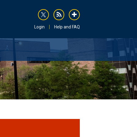
rss
addthis
Login
Help and FAQ