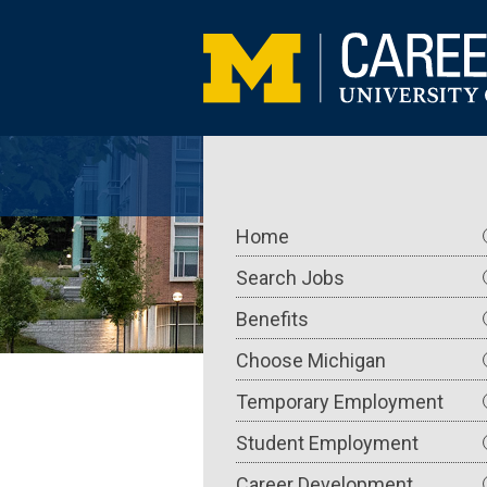
Skip
to
main
content
Main
Home
navigation
Search Jobs
Benefits
Choose Michigan
Temporary Employment
Student Employment
Career Development