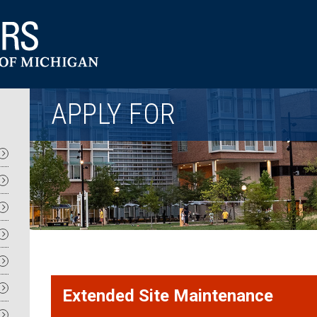
Utility
APPLY FOR
Extended Site Maintenance