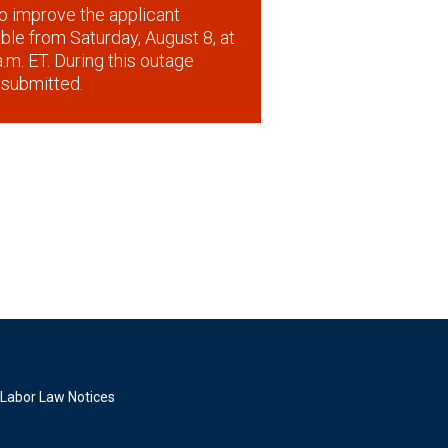
o improve the applicant
lable from Saturday, August 8, at
.m. ET. During this outage
 submitted.
Labor Law Notices